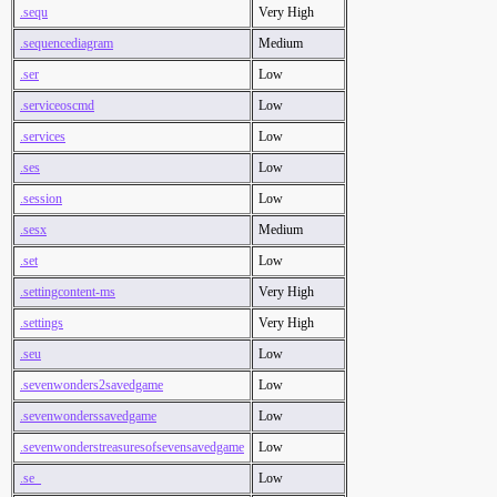
.sequ
Very High
.sequencediagram
Medium
.ser
Low
.serviceoscmd
Low
.services
Low
.ses
Low
.session
Low
.sesx
Medium
.set
Low
.settingcontent-ms
Very High
.settings
Very High
.seu
Low
.sevenwonders2savedgame
Low
.sevenwonderssavedgame
Low
.sevenwonderstreasuresofsevensavedgame
Low
.se_
Low