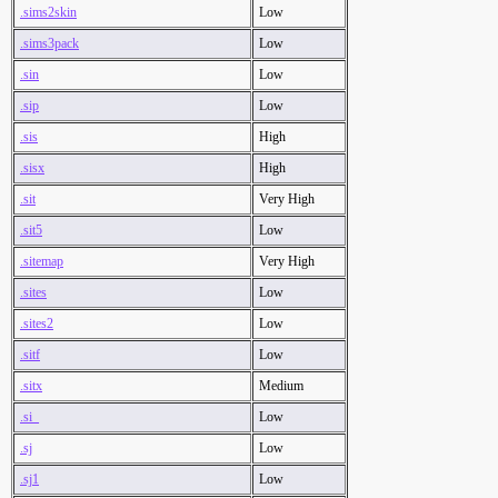
.sims2skin
Low
.sims3pack
Low
.sin
Low
.sip
Low
.sis
High
.sisx
High
.sit
Very High
.sit5
Low
.sitemap
Very High
.sites
Low
.sites2
Low
.sitf
Low
.sitx
Medium
.si_
Low
.sj
Low
.sj1
Low