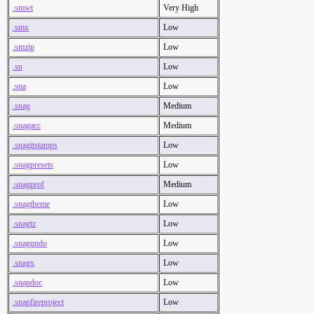
.smwt
Very High
.smx
Low
.smzip
Low
.sn
Low
.sna
Low
.snag
Medium
.snagacc
Medium
.snagitstamps
Low
.snagpresets
Low
.snagprof
Medium
.snagtheme
Low
.snagtz
Low
.snagundo
Low
.snagx
Low
.snapdoc
Low
.snapfireproject
Low