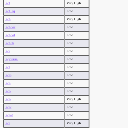
.scf
Very High
.scf_aq
Low
.sch
Very High
.schdoc
Low
.schdot
Low
.schlib
Low
.sci
Low
.scjournal
Low
.scl
Low
.scm
Low
.scn
Low
.sco
Low
.scp
Very High
.scpt
Low
.scptd
Low
.scr
Very High