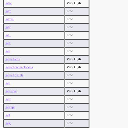
.sdw
Very High
.sdx
Low
.sdxml
Low
.sdz
Low
.sd_
Low
.se1
Low
.sea
Low
.search-ms
Very High
.searchconnector-ms
Very High
.searchresults
Low
.sec
Low
.secstore
Very High
.sed
Low
.seexpl
Low
.sef
Low
.seg
Low