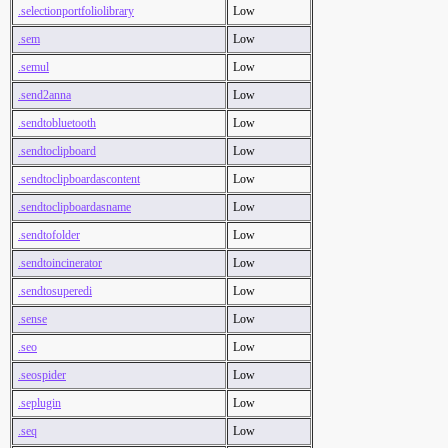
.selectionportfoliolibrary
Low
.sem
Low
.semul
Low
.send2anna
Low
.sendtobluetooth
Low
.sendtoclipboard
Low
.sendtoclipboardascontent
Low
.sendtoclipboardasname
Low
.sendtofolder
Low
.sendtoincinerator
Low
.sendtosuperedi
Low
.sense
Low
.seo
Low
.seospider
Low
.seplugin
Low
.seq
Low