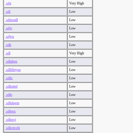
.sdg
Very High
.sdi
Low
.sdinstall
Low
.sdjv
Low
.sdjvu
Low
.sdk
Low
.sdl
Very High
.sdlalign
Low
.sdlfiletype
Low
.sdlic
Low
.sdlmttpl
Low
.sdlp
Low
.sdlplugin
Low
.sdlppx
Low
.sdlproj
Low
.sdlretrofit
Low