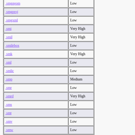
.smggeom
Low
.smgproj
Low
.smgxml
Low
.smi
Very High
.smil
Very High
.smilebox
Low
.smk
Very High
.sml
Low
.smlic
Low
.smp
Medium
.smr
Low
.smrd
Very High
.sms
Low
.smt
Low
.smv
Low
.smw
Low