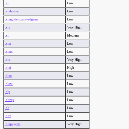
.sli
Low
.slidesaver
Low
.slingodeluxesavedgame
Low
.slk
Very High
.sll
Medium
.slm
Low
.slmx
Low
.sln
Very High
.slnf
High
.slnx
Low
.slow
Low
.slp
Low
.slreqx
Low
.slt
Low
.sltx
Low
.slupkg-ms
Very High