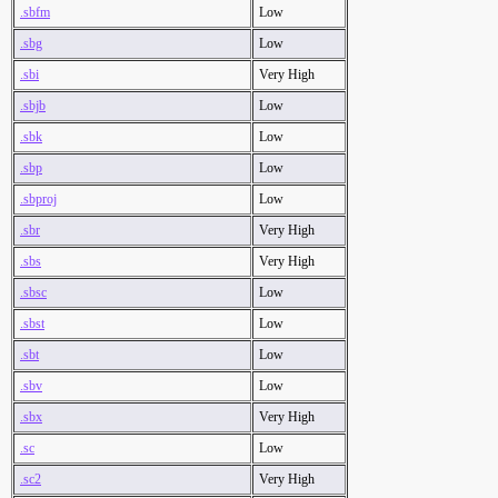
.sbfm
Low
.sbg
Low
.sbi
Very High
.sbjb
Low
.sbk
Low
.sbp
Low
.sbproj
Low
.sbr
Very High
.sbs
Very High
.sbsc
Low
.sbst
Low
.sbt
Low
.sbv
Low
.sbx
Very High
.sc
Low
.sc2
Very High