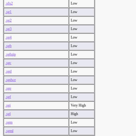
.sfx2
Low
.sg1
Low
.sg2
Low
.sg3
Low
.sg4
Low
.sgb
Low
.sgbzip
Low
.sgc
Low
.sgd
Low
.sgdwe
Low
.sge
Low
.sgf
Low
.sgi
Very High
.sgl
High
.sgm
Low
.sgml
Low