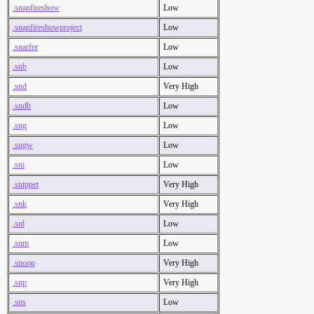
.snapfireshow
Low
.snapfireshowproject
Low
.snarfer
Low
.snb
Low
.snd
Very High
.sndh
Low
.sng
Low
.sngw
Low
.sni
Low
.snippet
Very High
.snk
Very High
.snl
Low
.snm
Low
.snoop
Very High
.snp
Very High
.sns
Low