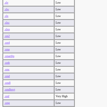
.slv
Low
.slw
Low
.slx
Low
.slxc
Low
.slxp
Low
.sm2
Low
.sm4
Low
.sma
Low
.smartftp
Low
.smb
Low
.smc
Low
.smd
Low
.smdl
Low
.smdlproj
Low
.smf
Very High
.smg
Low