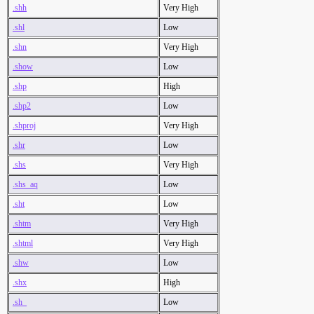
.shh
Very High
.shl
Low
.shn
Very High
.show
Low
.shp
High
.shp2
Low
.shproj
Very High
.shr
Low
.shs
Very High
.shs_aq
Low
.sht
Low
.shtm
Very High
.shtml
Very High
.shw
Low
.shx
High
.sh_
Low