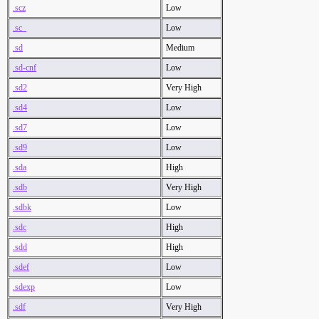
.scz
Low
.sc_
Low
.sd
Medium
.sd-cnf
Low
.sd2
Very High
.sd4
Low
.sd7
Low
.sd9
Low
.sda
High
.sdb
Very High
.sdbk
Low
.sdc
High
.sdd
High
.sdef
Low
.sdexp
Low
.sdf
Very High