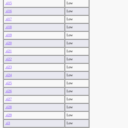
.sl15
Low
.sl16
Low
.sl17
Low
.sl18
Low
.sl19
Low
.sl20
Low
.sl21
Low
.sl22
Low
.sl23
Low
.sl24
Low
.sl25
Low
.sl26
Low
.sl27
Low
.sl28
Low
.sl29
Low
.sl3
Low