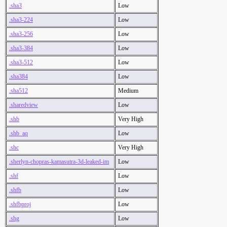
.sha3
Low
.sha3-224
Low
.sha3-256
Low
.sha3-384
Low
.sha3-512
Low
.sha384
Low
.sha512
Medium
.sharedview
Low
.shb
Very High
.shb_aq
Low
.shc
Very High
.sherlyn-chopras-kamasutra-3d-leaked-im
Low
.shf
Low
.shfb
Low
.shfbproj
Low
.shg
Low