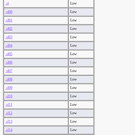
.sl
Low
.sl00
Low
.sl01
Low
.sl02
Low
.sl03
Low
.sl04
Low
.sl05
Low
.sl06
Low
.sl07
Low
.sl08
Low
.sl09
Low
.sl10
Low
.sl11
Low
.sl12
Low
.sl13
Low
.sl14
Low