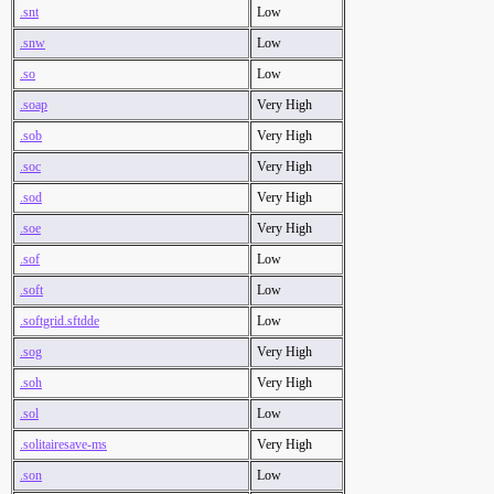
.snt
Low
.snw
Low
.so
Low
.soap
Very High
.sob
Very High
.soc
Very High
.sod
Very High
.soe
Very High
.sof
Low
.soft
Low
.softgrid.sftdde
Low
.sog
Very High
.soh
Very High
.sol
Low
.solitairesave-ms
Very High
.son
Low