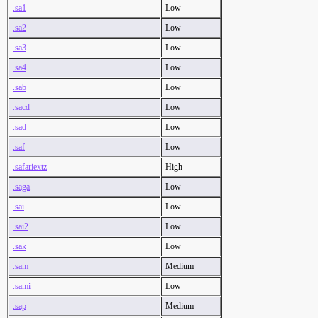
.sa1
Low
.sa2
Low
.sa3
Low
.sa4
Low
.sab
Low
.sacd
Low
.sad
Low
.saf
Low
.safariextz
High
.saga
Low
.sai
Low
.sai2
Low
.sak
Low
.sam
Medium
.sami
Low
.sap
Medium