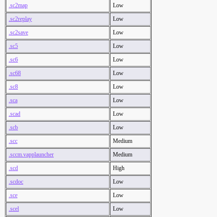
.sc2map
Low
.sc2replay
Low
.sc2save
Low
.sc5
Low
.sc6
Low
.sc68
Low
.sc8
Low
.sca
Low
.scad
Low
.scb
Low
.scc
Medium
.sccm.vapplauncher
Medium
.scd
High
.scdoc
Low
.sce
Low
.scel
Low