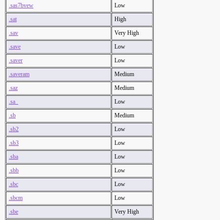
.sas7bvew
Low
.sat
High
.sav
Very High
.save
Low
.saver
Low
.saveram
Medium
.saz
Medium
.sa_
Low
.sb
Medium
.sb2
Low
.sb3
Low
.sba
Low
.sbb
Low
.sbc
Low
.sbcm
Low
.sbe
Very High