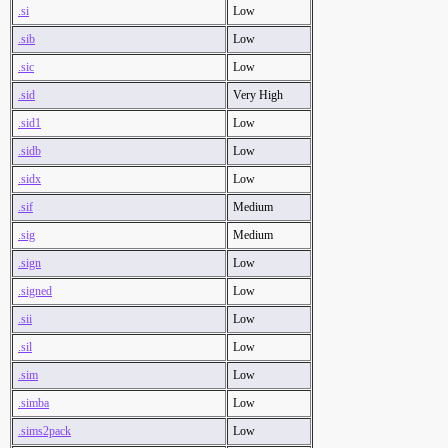
.si
Low
.sib
Low
.sic
Low
.sid
Very High
.sid1
Low
.sidb
Low
.sidx
Low
.sif
Medium
.sig
Medium
.sign
Low
.signed
Low
.sii
Low
.sil
Low
.sim
Low
.simba
Low
.sims2pack
Low