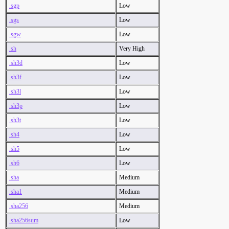
.sgp
Low
.sgs
Low
.sgw
Low
.sh
Very High
.sh3d
Low
.sh3f
Low
.sh3l
Low
.sh3p
Low
.sh3t
Low
.sh4
Low
.sh5
Low
.sh6
Low
.sha
Medium
.sha1
Medium
.sha256
Medium
.sha256sum
Low