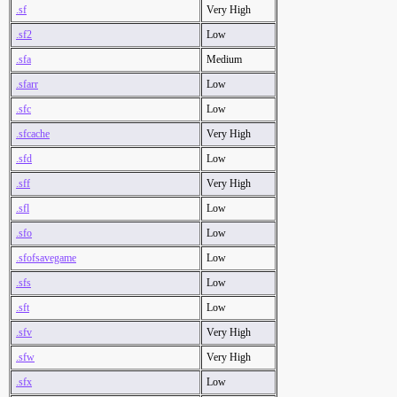
.sf
Very High
.sf2
Low
.sfa
Medium
.sfarr
Low
.sfc
Low
.sfcache
Very High
.sfd
Low
.sff
Very High
.sfl
Low
.sfo
Low
.sfofsavegame
Low
.sfs
Low
.sft
Low
.sfv
Very High
.sfw
Very High
.sfx
Low