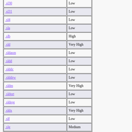
.sl30
Low
.sl31
Low
.sl4
Low
.sla
Low
.slb
High
.sld
Very High
.sldasm
Low
.sldd
Low
.slddc
Low
.slddrw
Low
.sldm
Very High
.sldprt
Low
.sldreg
Low
.sldx
Very High
.slf
Low
.slg
Medium