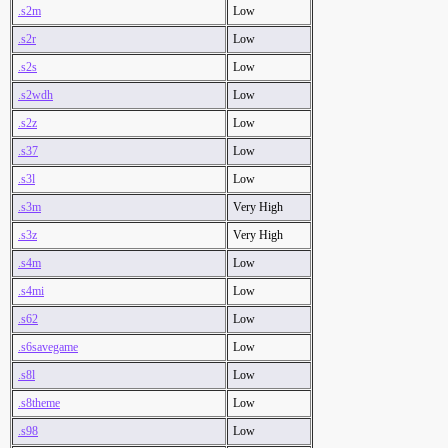
.s2m
Low
.s2r
Low
.s2s
Low
.s2wdh
Low
.s2z
Low
.s37
Low
.s3l
Low
.s3m
Very High
.s3z
Very High
.s4m
Low
.s4mi
Low
.s62
Low
.s6savegame
Low
.s8l
Low
.s8theme
Low
.s98
Low