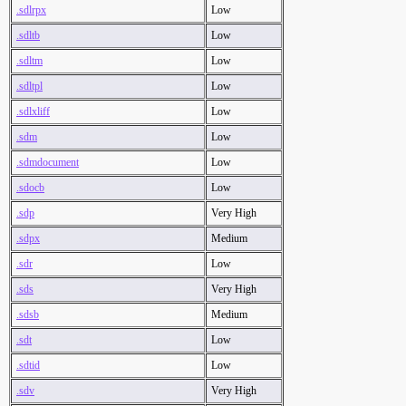
.sdlrpx
Low
.sdltb
Low
.sdltm
Low
.sdltpl
Low
.sdlxliff
Low
.sdm
Low
.sdmdocument
Low
.sdocb
Low
.sdp
Very High
.sdpx
Medium
.sdr
Low
.sds
Very High
.sdsb
Medium
.sdt
Low
.sdtid
Low
.sdv
Very High