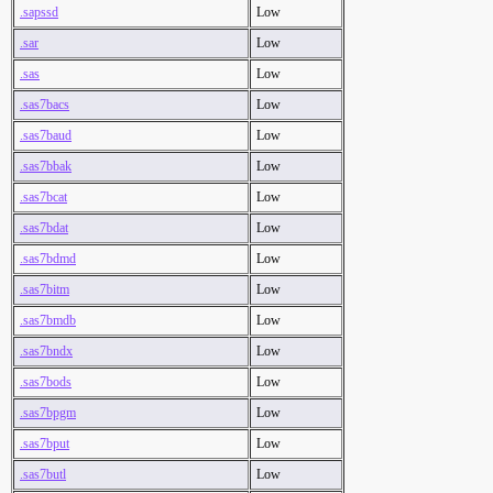
.sapssd
Low
.sar
Low
.sas
Low
.sas7bacs
Low
.sas7baud
Low
.sas7bbak
Low
.sas7bcat
Low
.sas7bdat
Low
.sas7bdmd
Low
.sas7bitm
Low
.sas7bmdb
Low
.sas7bndx
Low
.sas7bods
Low
.sas7bpgm
Low
.sas7bput
Low
.sas7butl
Low