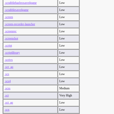
.scrabblehasbrosavedgame
Low
.scrabblesavedgame
Low
.screen
Low
.screen-recorder-launcher
Low
.screenrec
Low
.screenshot
Low
.script
Low
.scriptlibrary
Low
.scrivx
Low
.scr_aq
Low
.scs
Low
.scs4
Low
.scss
Medium
.sct
Very High
.sct_aq
Low
.scx
Low