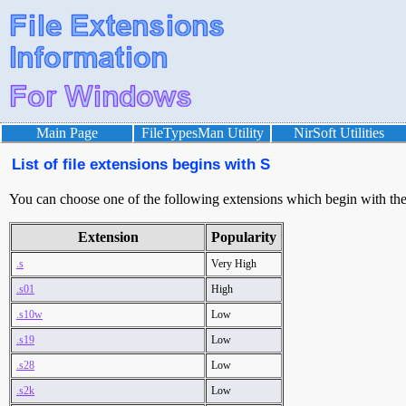
Main Page
FileTypesMan Utility
NirSoft Utilities
List of file extensions begins with S
You can choose one of the following extensions which begin with the l
Extension
Popularity
.s
Very High
.s01
High
.s10w
Low
.s19
Low
.s28
Low
.s2k
Low