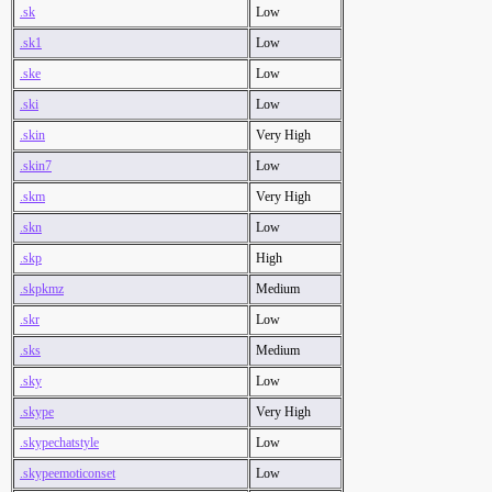
.sk
Low
.sk1
Low
.ske
Low
.ski
Low
.skin
Very High
.skin7
Low
.skm
Very High
.skn
Low
.skp
High
.skpkmz
Medium
.skr
Low
.sks
Medium
.sky
Low
.skype
Very High
.skypechatstyle
Low
.skypeemoticonset
Low