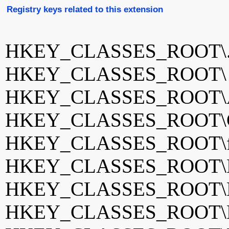
Registry keys related to this extension
HKEY_CLASSES_ROOT\.
HKEY_CLASSES_ROOT
HKEY_CLASSES_ROOT\
HKEY_CLASSES_ROOT\Cha
HKEY_CLASSES_ROOT\fv
HKEY_CLASSES_ROOT\Hel
HKEY_CLASSES_ROOT\Ho
HKEY_CLASSES_ROOT\NC