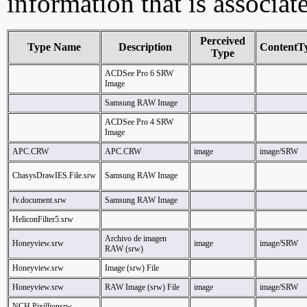
information that is associat
Perceived
Type Name
Description
ContentT
Type
ACDSee Pro 6 SRW
Image
Samsung RAW Image
ACDSee Pro 4 SRW
Image
APC.CRW
APC.CRW
image
image/SRW
ChasysDrawIES.File.srw
Samsung RAW Image
fv.document.srw
Samsung RAW Image
HeliconFilter5.srw
Archivo de imagen
Honeyview.srw
image
image/SRW
RAW (srw)
Honeyview.srw
Image (srw) File
Honeyview.srw
RAW Image (srw) File
image
image/SRW
NCH.Pixillionsrw