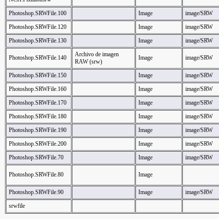
Photoshop.SRWFile.100
Image
image/SRW
Photoshop.SRWFile.120
Image
image/SRW
Photoshop.SRWFile.130
Image
image/SRW
Archivo de imagen
Photoshop.SRWFile.140
Image
image/SRW
RAW (srw)
Photoshop.SRWFile.150
Image
image/SRW
Photoshop.SRWFile.160
Image
image/SRW
Photoshop.SRWFile.170
Image
image/SRW
Photoshop.SRWFile.180
Image
image/SRW
Photoshop.SRWFile.190
Image
image/SRW
Photoshop.SRWFile.200
Image
image/SRW
Photoshop.SRWFile.70
Image
image/SRW
Photoshop.SRWFile.80
Image
Photoshop.SRWFile.90
Image
image/SRW
srwfile