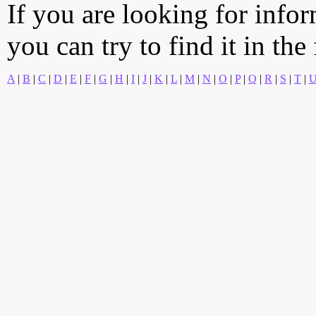
If you are looking for info
you can try to find it in the
A
|
B
|
C
|
D
|
E
|
F
|
G
|
H
|
I
|
J
|
K
|
L
|
M
|
N
|
O
|
P
|
Q
|
R
|
S
|
T
|