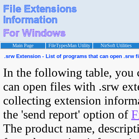
Main Page
FileTypesMan Utility
NirSoft Utilities
.srw Extension - List of programs that can open .srw fi
In the following table, you 
can open files with .srw ext
collecting extension inform
the 'send report' option of
F
The product name, descript