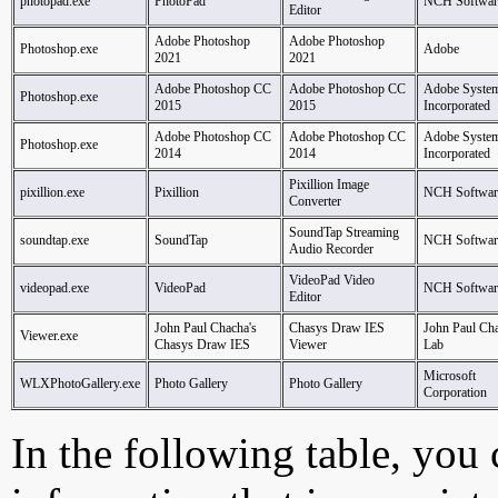
photopad.exe
PhotoPad
NCH Softwar
Editor
Adobe Photoshop
Adobe Photoshop
Photoshop.exe
Adobe
2021
2021
Adobe Photoshop CC
Adobe Photoshop CC
Adobe System
Photoshop.exe
2015
2015
Incorporated
Adobe Photoshop CC
Adobe Photoshop CC
Adobe System
Photoshop.exe
2014
2014
Incorporated
Pixillion Image
pixillion.exe
Pixillion
NCH Softwar
Converter
SoundTap Streaming
soundtap.exe
SoundTap
NCH Softwar
Audio Recorder
VideoPad Video
videopad.exe
VideoPad
NCH Softwar
Editor
John Paul Chacha's
Chasys Draw IES
John Paul Cha
Viewer.exe
Chasys Draw IES
Viewer
Lab
Microsoft
WLXPhotoGallery.exe
Photo Gallery
Photo Gallery
Corporation
In the following table, you c