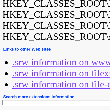
HKEY_CLASSES_ROOT\Ph
HKEY_CLASSES_ROOT\Ph
HKEY_CLASSES_ROOT\Ph
HKEY_CLASSES_ROOT\sr
Links to other Web sites
.srw information on www
.srw information on file
.srw information on file-
Search more extensions information: