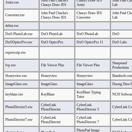
John Paul Chacha's
Chasys Draw IES
John Paul Cha
Artist.exe
Chasys Draw IES
Artist
Lab
John Paul Chacha's
Chasys Draw IES
John Paul Cha
Converter.exe
Chasys Draw IES
Converter
Lab
debut.exe
DxO.PhotoLab.exe
DxO PhotoLab
DxO PhotoLab
DxO
DxOOpticsPro.exe
DxO OpticsPro
DxO OpticsPro 11
DxO Labs
expresszip.exe
Sharpened
fvp.exe
File Viewer Plus
File Viewer Plus
Productions
Honeyview.exe
Honeyview
Honeyview
Bandisoft.co
ImageGlass.exe
ImageGlass
ImageGlass
Duong Dieu 
KeyBlaze Typing
keyblaze.exe
KeyBlaze
NCH Softwar
Tutor
CyberLink
CyberLink
PhotoDirector5.exe
CyberLink Co
PhotoDirector
PhotoDirector 5
CyberLink
CyberLink
PhotoDirector7.exe
CyberLink Co
PhotoDirector
PhotoDirector 7
PhotoPad Image