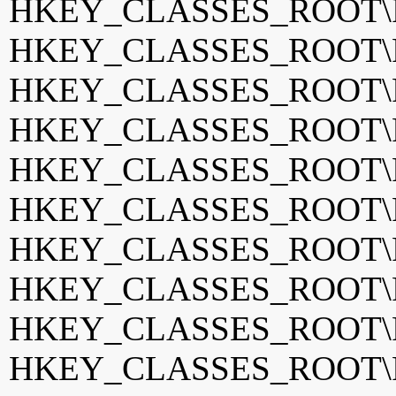
HKEY_CLASSES_ROOT\Ph
HKEY_CLASSES_ROOT\Ph
HKEY_CLASSES_ROOT\Ph
HKEY_CLASSES_ROOT\Ph
HKEY_CLASSES_ROOT\Ph
HKEY_CLASSES_ROOT\Ph
HKEY_CLASSES_ROOT\Ph
HKEY_CLASSES_ROOT\Ph
HKEY_CLASSES_ROOT\Ph
HKEY_CLASSES_ROOT\Ph