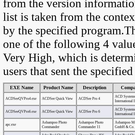
from the version information
list is taken from the cont
by the specified program.Th
one of the following 4 val
Very High, which is determ
users that sent the specified
EXE Name
Product Name
Description
Comp
ACD System
ACDSeeQVPro4.exe
ACDSee Quick View
ACDSee Pro 4
International I
ACD System
ACDSeeQVPro6.exe
ACDSee Quick View
ACDSee Pro 6
International I
Ashampoo Photo
Ashampoo Photo
Ashampoo Me
apc.exe
Commander
Commander 11
GmbH & Co.