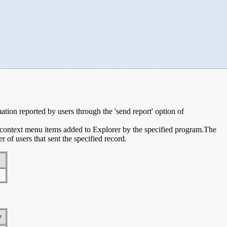
mation reported by users through the 'send report' option of
e context menu items added to Explorer by the specified program.The
of users that sent the specified record.
y