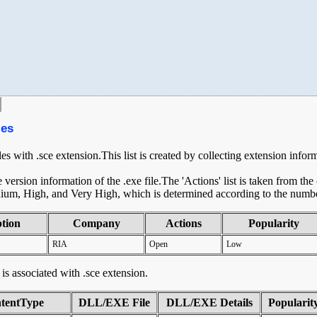
les
les with .sce extension.This list is created by collecting extension infor
ersion information of the .exe file.The 'Actions' list is taken from th
ium, High, and Very High, which is determined according to the number 
ption
Company
Actions
Popularity
RIA
Open
Low
t is associated with .sce extension.
tentType
DLL/EXE File
DLL/EXE Details
Popularit