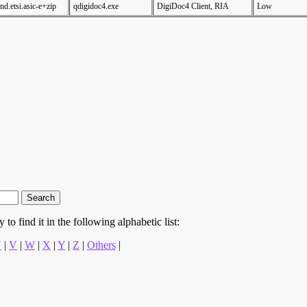
nd.etsi.asic-e+zip
qdigidoc4.exe
DigiDoc4 Client, RIA
Low
to find it in the following alphabetic list:
U
|
V
|
W
|
X
|
Y
|
Z
|
Others
|