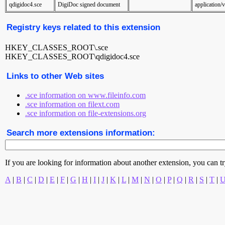
qdigidoc4.sce
DigiDoc signed document
application/v
Registry keys related to this extension
HKEY_CLASSES_ROOT\.sce
HKEY_CLASSES_ROOT\qdigidoc4.sce
Links to other Web sites
.sce information on www.fileinfo.com
.sce information on filext.com
.sce information on file-extensions.org
Search more extensions information:
If you are looking for information about another extension, you can try 
A
|
B
|
C
|
D
|
E
|
F
|
G
|
H
|
I
|
J
|
K
|
L
|
M
|
N
|
O
|
P
|
Q
|
R
|
S
|
T
|