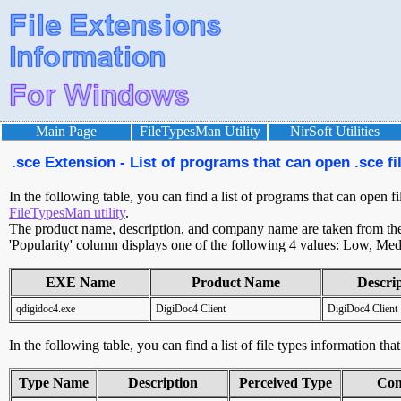
Main Page
FileTypesMan Utility
NirSoft Utilities
.sce Extension - List of programs that can open .sce fi
In the following table, you can find a list of programs that can open fi
FileTypesMan utility
.
The product name, description, and company name are taken from the v
'Popularity' column displays one of the following 4 values: Low, Med
EXE Name
Product Name
Descri
qdigidoc4.exe
DigiDoc4 Client
DigiDoc4 Client
In the following table, you can find a list of file types information tha
Type Name
Description
Perceived Type
Con