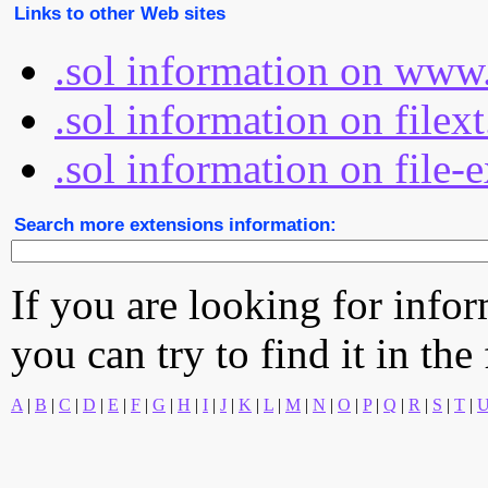
Links to other Web sites
.sol information on www.
.sol information on filex
.sol information on file-
Search more extensions information:
If you are looking for info
you can try to find it in the
A
|
B
|
C
|
D
|
E
|
F
|
G
|
H
|
I
|
J
|
K
|
L
|
M
|
N
|
O
|
P
|
Q
|
R
|
S
|
T
|