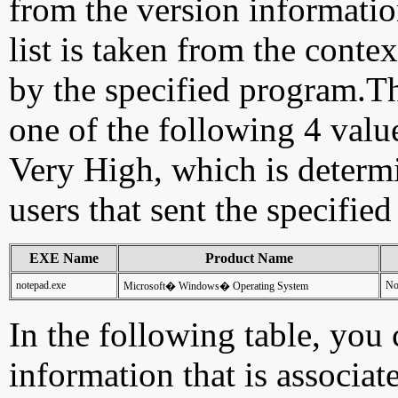
from the version information
list is taken from the cont
by the specified program.Th
one of the following 4 val
Very High, which is determ
users that sent the specified
EXE Name
Product Name
notepad.exe
No
Microsoft� Windows� Operating System
In the following table, you c
information that is associat