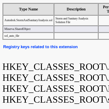
Per
Type Name
Description
T
Storm and Sanitary Analysis
Autodesk.StormAndSanitaryAnalysis.sol
Solution File
Minerva.SharedObject
sol_auto_file
Registry keys related to this extension
HKEY_CLASSES_ROOT\.
HKEY_CLASSES_ROOT\Auto
HKEY_CLASSES_ROOT\Min
HKEY_CLASSES_ROOT\sol