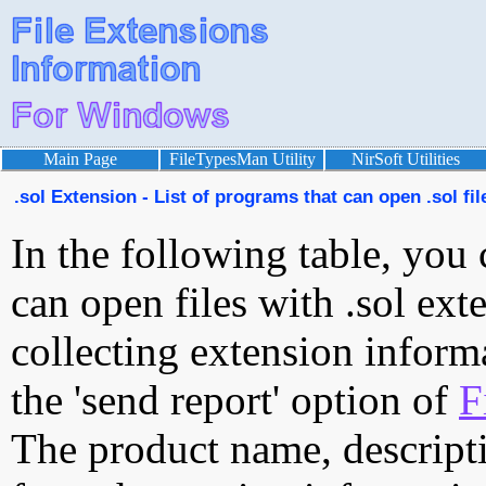
Main Page
FileTypesMan Utility
NirSoft Utilities
.sol Extension - List of programs that can open .sol fil
In the following table, you 
can open files with .sol exte
collecting extension inform
the 'send report' option of
F
The product name, descript