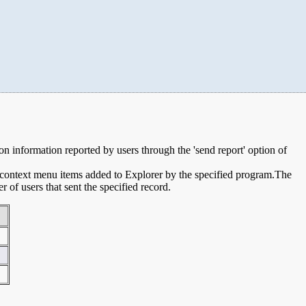
sion information reported by users through the 'send report' option of
e context menu items added to Explorer by the specified program.The
of users that sent the specified record.