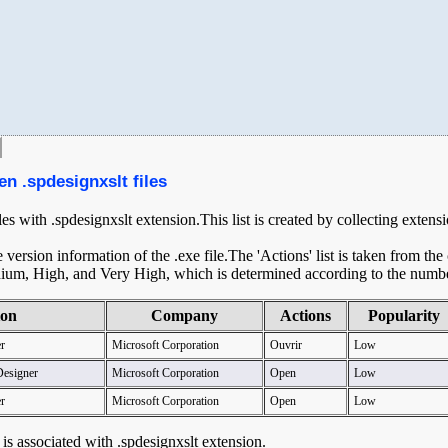
en .spdesignxslt files
les with .spdesignxslt extension.This list is created by collecting exten
ersion information of the .exe file.The 'Actions' list is taken from th
ium, High, and Very High, which is determined according to the number 
ion
Company
Actions
Popularity
r
Microsoft Corporation
Ouvrir
Low
Designer
Microsoft Corporation
Open
Low
r
Microsoft Corporation
Open
Low
t is associated with .spdesignxslt extension.