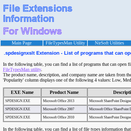
Main Page
FileTypesMan Utility
NirSoft Utilities
.spdesignxslt Extension - List of programs that can op
In the following table, you can find a list of programs that can open fi
FileTypesMan utility
.
The product name, description, and company name are taken from the v
'Popularity' column displays one of the following 4 values: Low, Med
EXE Name
Product Name
Descript
SPDESIGN.EXE
Microsoft Office 2013
Microsoft SharePoint Designe
SPDESIGN.EXE
Microsoft Office 2007
Microsoft Office SharePoint 
SPDESIGN.EXE
Microsoft Office 2010
Microsoft SharePoint Designe
In the following table, you can find a list of file types information tha