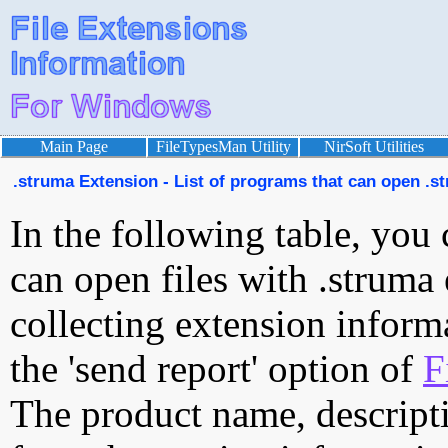
Main Page
FileTypesMan Utility
NirSoft Utilities
.struma Extension - List of programs that can open .st
In the following table, you 
can open files with .struma 
collecting extension inform
the 'send report' option of
F
The product name, descript