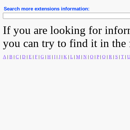
Search more extensions information:
If you are looking for info
you can try to find it in the
A
|
B
|
C
|
D
|
E
|
F
|
G
|
H
|
I
|
J
|
K
|
L
|
M
|
N
|
O
|
P
|
Q
|
R
|
S
|
T
|