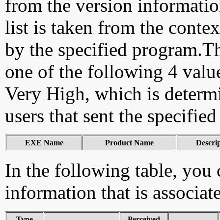
from the version information
list is taken from the cont
by the specified program.Th
one of the following 4 val
Very High, which is determ
users that sent the specified
EXE Name
Product Name
Descri
In the following table, you c
information that is associat
Type
Perceived