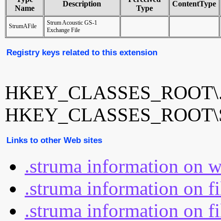
Description
ContentType
Name
Type
Strum Acoustic GS-1
StrumAFile
Exchange File
Registry keys related to this extension
HKEY_CLASSES_ROOT\.
HKEY_CLASSES_ROOT\S
Links to other Web sites
.struma information on 
.struma information on f
.struma information on fi