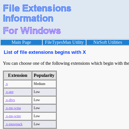
Main Page
FileTypesMan Utility
NirSoft Utilities
List of file extensions begins with X
You can choose one of the following extensions which begin with the l
Extension
Popularity
.x
Medium
.x-ape
Low
.x-divx
Low
.x-ms-wma
Low
.x-ms-wmv
Low
.x-musepack
Low