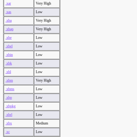
.xar
Very High
.xas
Low
.xba
Very High
.xbap
Very High
.xbe
Low
.xbel
Low
.xbin
Low
.xbk
Low
.xbl
Low
.xbm
Very High
.xbms
Low
.xbp
Low
.xbpkg
Low
.xbrl
Low
.xbx
Medium
.xc
Low