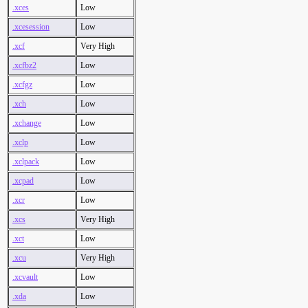
.xces
Low
.xcesession
Low
.xcf
Very High
.xcfbz2
Low
.xcfgz
Low
.xch
Low
.xchange
Low
.xclp
Low
.xclpack
Low
.xcpad
Low
.xcr
Low
.xcs
Very High
.xct
Low
.xcu
Very High
.xcvault
Low
.xda
Low