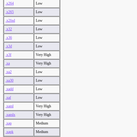
.x264
Low
.x265
Low
.x2fnd
Low
.x32
Low
.x36
Low
.x3d
Low
.x3f
Very High
.xa
Very High
.xa2
Low
.xa30
Low
.xadd
Low
.xaf
Low
.xaml
Very High
.xamlx
Very High
.xap
Medium
.xapk
Medium