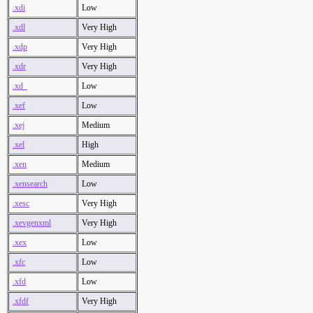
.xdi
Low
.xdl
Very High
.xdp
Very High
.xdr
Very High
.xd_
Low
.xef
Low
.xej
Medium
.xel
High
.xen
Medium
.xensearch
Low
.xesc
Very High
.xevgenxml
Very High
.xex
Low
.xfc
Low
.xfd
Low
.xfdf
Very High