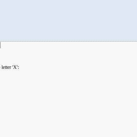
etter 'X':