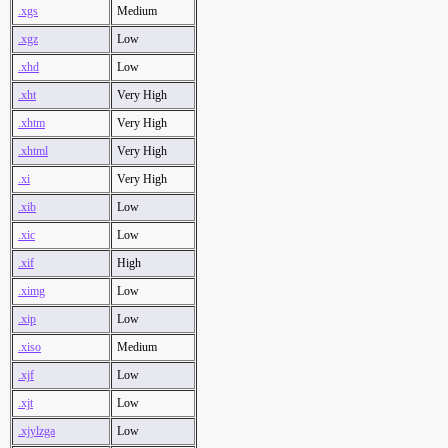
.xgs
Medium
.xgz
Low
.xhd
Low
.xht
Very High
.xhtm
Very High
.xhtml
Very High
.xi
Very High
.xib
Low
.xic
Low
.xif
High
.ximg
Low
.xip
Low
.xiso
Medium
.xjf
Low
.xjt
Low
.xjylzga
Low