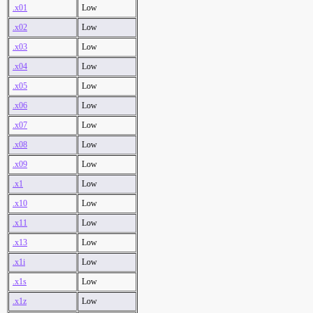
.x01
Low
.x02
Low
.x03
Low
.x04
Low
.x05
Low
.x06
Low
.x07
Low
.x08
Low
.x09
Low
.x1
Low
.x10
Low
.x11
Low
.x13
Low
.x1i
Low
.x1s
Low
.x1z
Low