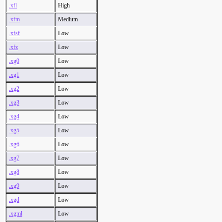
.xfl
High
.xfm
Medium
.xfsf
Low
.xfz
Low
.xg0
Low
.xg1
Low
.xg2
Low
.xg3
Low
.xg4
Low
.xg5
Low
.xg6
Low
.xg7
Low
.xg8
Low
.xg9
Low
.xgd
Low
.xgml
Low