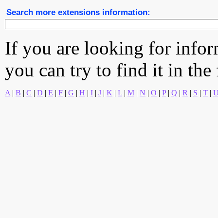
Search more extensions information:
If you are looking for info
you can try to find it in the
A
|
B
|
C
|
D
|
E
|
F
|
G
|
H
|
I
|
J
|
K
|
L
|
M
|
N
|
O
|
P
|
Q
|
R
|
S
|
T
|