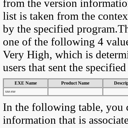
from the version information
list is taken from the cont
by the specified program.Th
one of the following 4 val
Very High, which is determ
users that sent the specified
EXE Name
Product Name
Descri
xxe.exe
In the following table, you c
information that is associat