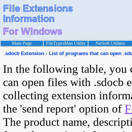
Main Page
FileTypesMan Utility
NirSoft Utilities
.sdocb Extension - List of programs that can open .sdo
In the following table, you 
can open files with .sdocb e
collecting extension inform
the 'send report' option of
F
The product name, descript