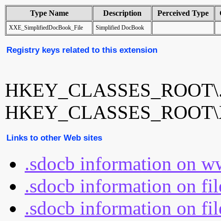
Type Name
Description
Perceived Type
XXE_SimplifiedDocBook_File
Simplified DocBook
Registry keys related to this extension
HKEY_CLASSES_ROOT\.
HKEY_CLASSES_ROOT\XX
Links to other Web sites
.sdocb information on w
.sdocb information on fi
.sdocb information on fil