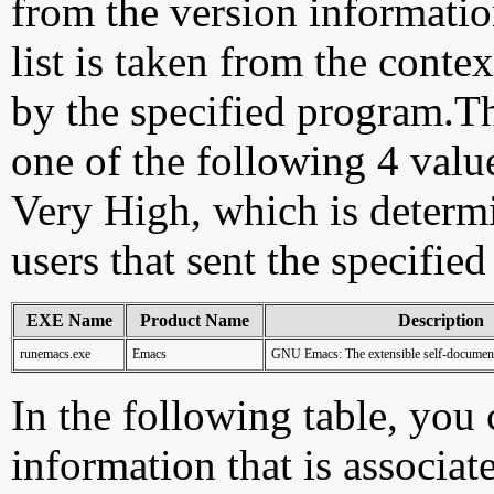
from the version information
list is taken from the cont
by the specified program.Th
one of the following 4 val
Very High, which is determ
users that sent the specified
EXE Name
Product Name
Description
runemacs.exe
Emacs
GNU Emacs: The extensible self-documenti
In the following table, you c
information that is associat