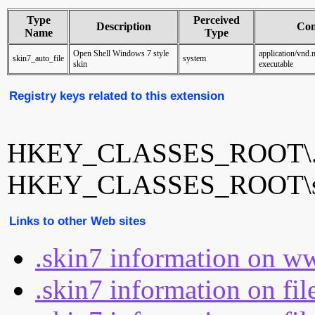
Type
Perceived
Description
Con
Name
Type
Open Shell Windows 7 style
application/vnd.
skin7_auto_file
system
skin
executable
Registry keys related to this extension
HKEY_CLASSES_ROOT\.
HKEY_CLASSES_ROOT\ski
Links to other Web sites
.skin7 information on w
.skin7 information on fi