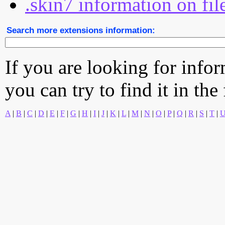
.skin7 information on fil
Search more extensions information:
If you are looking for info
you can try to find it in the
A
|
B
|
C
|
D
|
E
|
F
|
G
|
H
|
I
|
J
|
K
|
L
|
M
|
N
|
O
|
P
|
Q
|
R
|
S
|
T
|