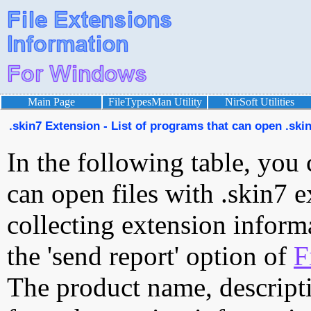
Main Page
FileTypesMan Utility
NirSoft Utilities
.skin7 Extension - List of programs that can open .skin
In the following table, you 
can open files with .skin7 e
collecting extension inform
the 'send report' option of
F
The product name, descript