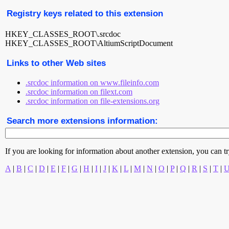
Registry keys related to this extension
HKEY_CLASSES_ROOT\.srcdoc
HKEY_CLASSES_ROOT\AltiumScriptDocument
Links to other Web sites
.srcdoc information on www.fileinfo.com
.srcdoc information on filext.com
.srcdoc information on file-extensions.org
Search more extensions information:
If you are looking for information about another extension, you can try 
A
|
B
|
C
|
D
|
E
|
F
|
G
|
H
|
I
|
J
|
K
|
L
|
M
|
N
|
O
|
P
|
Q
|
R
|
S
|
T
|