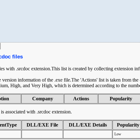
cdoc files
les with .srcdoc extension.This list is created by collecting extension i
ersion information of the .exe file.The 'Actions' list is taken from th
ium, High, and Very High, which is determined according to the number 
ption
Company
Actions
Popularity
t is associated with .srcdoc extension.
entType
DLL/EXE File
DLL/EXE Details
Popularity
Low