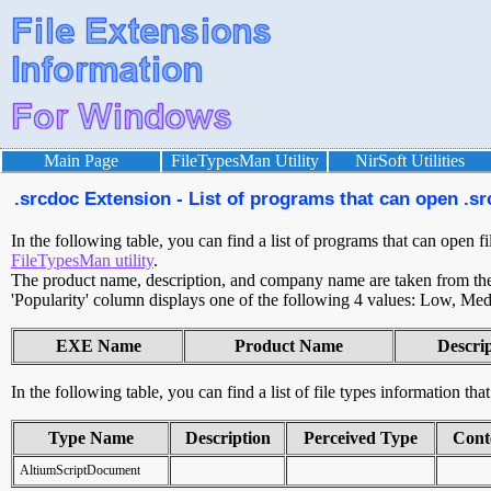
Main Page
FileTypesMan Utility
NirSoft Utilities
.srcdoc Extension - List of programs that can open .sr
In the following table, you can find a list of programs that can open fi
FileTypesMan utility
.
The product name, description, and company name are taken from the v
'Popularity' column displays one of the following 4 values: Low, Med
EXE Name
Product Name
Descri
In the following table, you can find a list of file types information tha
Type Name
Description
Perceived Type
Cont
AltiumScriptDocument