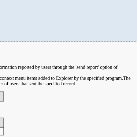
nformation reported by users through the 'send report' option of
e context menu items added to Explorer by the specified program.The
of users that sent the specified record.