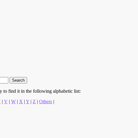
to find it in the following alphabetic list:
U
|
V
|
W
|
X
|
Y
|
Z
|
Others
|