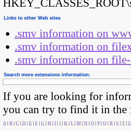
HKEY_CLASSES_ROOT\sm
Links to other Web sites
.smv information on www
.smv information on file
.smv information on file
Search more extensions information:
If you are looking for info
you can try to find it in the
A
|
B
|
C
|
D
|
E
|
F
|
G
|
H
|
I
|
J
|
K
|
L
|
M
|
N
|
O
|
P
|
Q
|
R
|
S
|
T
|