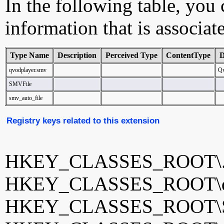
In the following table, you c
information that is associat
Type Name
Description
Perceived Type
ContentType
D
qvodplayer.smv
Qv
SMVFile
smv_auto_file
Registry keys related to this extension
HKEY_CLASSES_ROOT\
HKEY_CLASSES_ROOT\qv
HKEY_CLASSES_ROOT\