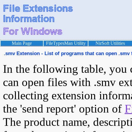
Main Page
FileTypesMan Utility
NirSoft Utilities
.smv Extension - List of programs that can open .smv f
In the following table, you 
can open files with .smv ext
collecting extension inform
the 'send report' option of
F
The product name, descript