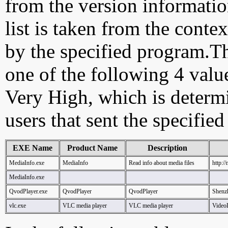
from the version information
list is taken from the cont
by the specified program.Th
one of the following 4 val
Very High, which is determ
users that sent the specified
EXE Name
Product Name
Description
MediaInfo.exe
MediaInfo
Read info about media files
http:/
MediaInfo.exe
QvodPlayer.exe
QvodPlayer
QvodPlayer
Shenz
vlc.exe
VLC media player
VLC media player
Vide