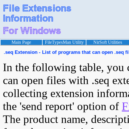
Main Page
FileTypesMan Utility
NirSoft Utilities
.seq Extension - List of programs that can open .seq fi
In the following table, you 
can open files with .seq ext
collecting extension inform
the 'send report' option of
F
The product name, descript