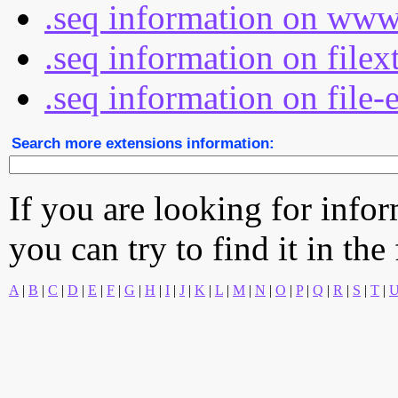
.seq information on www
.seq information on file
.seq information on file-
Search more extensions information:
If you are looking for info
you can try to find it in the
A
|
B
|
C
|
D
|
E
|
F
|
G
|
H
|
I
|
J
|
K
|
L
|
M
|
N
|
O
|
P
|
Q
|
R
|
S
|
T
|