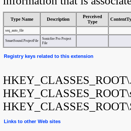
information that is associat
Perceived
Type Name
Description
ContentT
Type
seq_auto_file
Sonicfire Pro Project
SmartSound.ProjectFile
File
Registry keys related to this extension
HKEY_CLASSES_ROOT\.
HKEY_CLASSES_ROOT\seq
HKEY_CLASSES_ROOT\Sma
Links to other Web sites