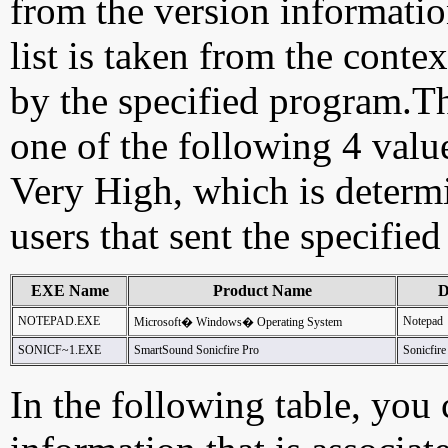
from the version information
list is taken from the cont
by the specified program.Th
one of the following 4 val
Very High, which is determ
users that sent the specified
EXE Name
Product Name
D
NOTEPAD.EXE
Notepad
Microsoft� Windows� Operating System
SONICF~1.EXE
SmartSound Sonicfire Pro
Sonicfire
In the following table, you c