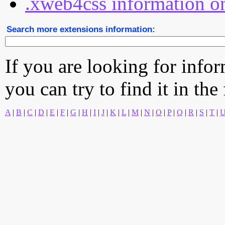
.xweb4css information on
Search more extensions information:
If you are looking for info
you can try to find it in the
A
|
B
|
C
|
D
|
E
|
F
|
G
|
H
|
I
|
J
|
K
|
L
|
M
|
N
|
O
|
P
|
Q
|
R
|
S
|
T
|