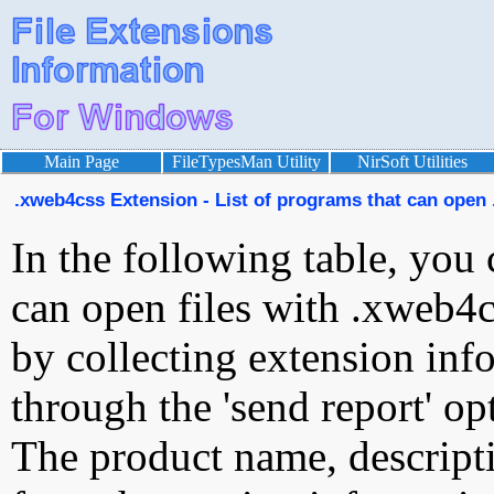
Main Page
FileTypesMan Utility
NirSoft Utilities
.xweb4css Extension - List of programs that can open 
In the following table, you 
can open files with .xweb4cs
by collecting extension inf
through the 'send report' op
The product name, descript