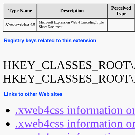
Perceived
Type Name
Description
Type
Microsoft Expression Web 4 Cascading Style
XWeb.xweb4css.4.0
Sheet Document
Registry keys related to this extension
HKEY_CLASSES_ROOT\.
HKEY_CLASSES_ROOT\XW
Links to other Web sites
.xweb4css information o
.xweb4css information on