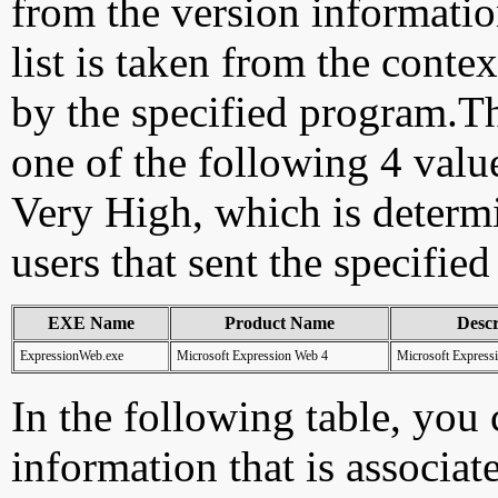
from the version information
list is taken from the cont
by the specified program.Th
one of the following 4 val
Very High, which is determ
users that sent the specified
EXE Name
Product Name
Descr
ExpressionWeb.exe
Microsoft Expression Web 4
Microsoft Express
In the following table, you c
information that is associa