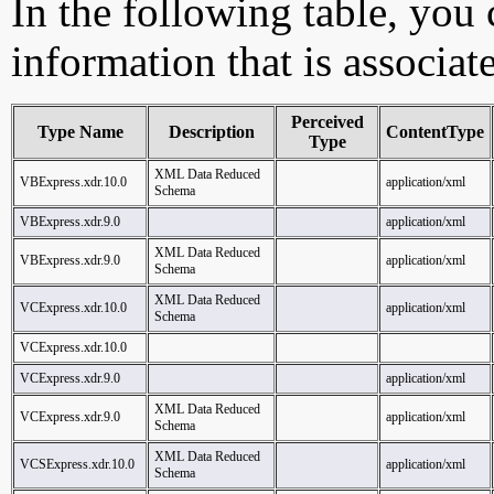
In the following table, you c
information that is associat
Perceived
Type Name
Description
ContentType
Type
XML Data Reduced
VBExpress.xdr.10.0
application/xml
Schema
VBExpress.xdr.9.0
application/xml
XML Data Reduced
VBExpress.xdr.9.0
application/xml
Schema
XML Data Reduced
VCExpress.xdr.10.0
application/xml
Schema
VCExpress.xdr.10.0
VCExpress.xdr.9.0
application/xml
XML Data Reduced
VCExpress.xdr.9.0
application/xml
Schema
XML Data Reduced
VCSExpress.xdr.10.0
application/xml
Schema