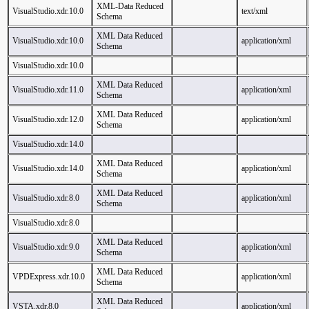
XML-Data Reduced
VisualStudio.xdr.10.0
text/xml
Schema
XML Data Reduced
VisualStudio.xdr.10.0
application/xml
Schema
VisualStudio.xdr.10.0
XML Data Reduced
VisualStudio.xdr.11.0
application/xml
Schema
XML Data Reduced
VisualStudio.xdr.12.0
application/xml
Schema
VisualStudio.xdr.14.0
XML Data Reduced
VisualStudio.xdr.14.0
application/xml
Schema
XML Data Reduced
VisualStudio.xdr.8.0
application/xml
Schema
VisualStudio.xdr.8.0
XML Data Reduced
VisualStudio.xdr.9.0
application/xml
Schema
XML Data Reduced
VPDExpress.xdr.10.0
application/xml
Schema
XML Data Reduced
VSTA.xdr.8.0
application/xml