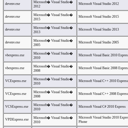
Microsoft� Visual Studio�
devenv.exe
Microsoft Visual Studio 2012
2012
Microsoft� Visual Studio�
devenv.exe
Microsoft Visual Studio 2015
2015
Microsoft� Visual Studio�
devenv.exe
Microsoft Visual Studio 2013
2013
Microsoft� Visual Studio�
devenv.exe
Microsoft Visual Studio 2005
2005
Microsoft� Visual Studio�
vbexpress.exe
Microsoft Visual Basic 2010 Expres
2010
Microsoft� Visual Studio�
vbexpress.exe
Microsoft Visual Basic 2008 Expres
2008
Microsoft� Visual Studio�
VCExpress.exe
Microsoft Visual C++ 2010 Express
2010
Microsoft� Visual Studio�
VCExpress.exe
Microsoft Visual C++ 2008 Express
2008
Microsoft� Visual Studio�
VCSExpress.exe
Microsoft Visual C# 2010 Express
2010
Microsoft Visual Studio 2010 Expr
Microsoft� Visual Studio�
VPDExpress.exe
Phone
2010