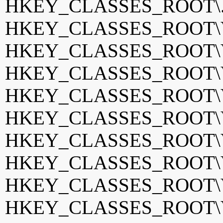
HKEY_CLASSES_ROOT\.
HKEY_CLASSES_ROOT\VB
HKEY_CLASSES_ROOT\VB
HKEY_CLASSES_ROOT\VC
HKEY_CLASSES_ROOT\VC
HKEY_CLASSES_ROOT\VC
HKEY_CLASSES_ROOT\Vis
HKEY_CLASSES_ROOT\Vis
HKEY_CLASSES_ROOT\Vis
HKEY_CLASSES_ROOT\Vis