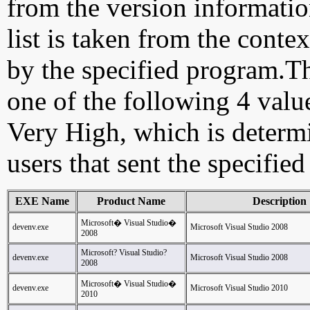
from the version information
list is taken from the cont
by the specified program.Th
one of the following 4 val
Very High, which is determ
users that sent the specified
EXE Name
Product Name
Description
Microsoft� Visual Studio�
devenv.exe
Microsoft Visual Studio 2008
2008
Microsoft? Visual Studio?
devenv.exe
Microsoft Visual Studio 2008
2008
Microsoft� Visual Studio�
devenv.exe
Microsoft Visual Studio 2010
2010