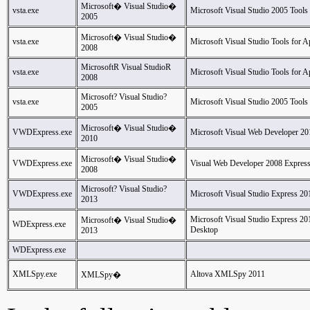
Microsoft� Visual Studio�
vsta.exe
Microsoft Visual Studio 2005 Tools 
2005
Microsoft� Visual Studio�
vsta.exe
Microsoft Visual Studio Tools for Ap
2008
MicrosoftR Visual StudioR
vsta.exe
Microsoft Visual Studio Tools for Ap
2008
Microsoft? Visual Studio?
vsta.exe
Microsoft Visual Studio 2005 Tools 
2005
Microsoft� Visual Studio�
VWDExpress.exe
Microsoft Visual Web Developer 20
2010
Microsoft� Visual Studio�
VWDExpress.exe
Visual Web Developer 2008 Express
2008
Microsoft? Visual Studio?
VWDExpress.exe
Microsoft Visual Studio Express 20
2013
Microsoft Visual Studio Express 2
Microsoft� Visual Studio�
WDExpress.exe
Desktop
2013
WDExpress.exe
XMLSpy.exe
Altova XMLSpy 2011
XMLSpy�