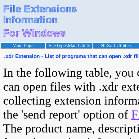
Main Page
FileTypesMan Utility
NirSoft Utilities
.xdr Extension - List of programs that can open .xdr fi
In the following table, you 
can open files with .xdr ext
collecting extension inform
the 'send report' option of
F
The product name, descript