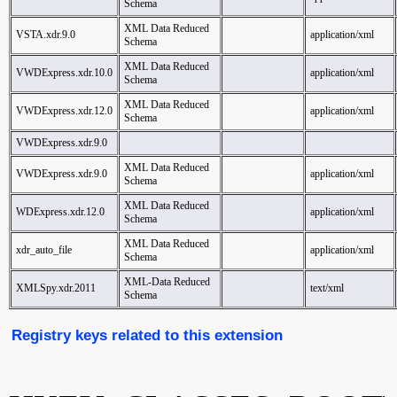
Schema
XML Data Reduced
VSTA.xdr.9.0
application/xml
Schema
XML Data Reduced
VWDExpress.xdr.10.0
application/xml
Schema
XML Data Reduced
VWDExpress.xdr.12.0
application/xml
Schema
VWDExpress.xdr.9.0
XML Data Reduced
VWDExpress.xdr.9.0
application/xml
Schema
XML Data Reduced
WDExpress.xdr.12.0
application/xml
Schema
XML Data Reduced
xdr_auto_file
application/xml
Schema
XML-Data Reduced
XMLSpy.xdr.2011
text/xml
Schema
Registry keys related to this extension