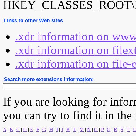
HKEY_CLASSES_ROOT\X
Links to other Web sites
.xdr information on www
.xdr information on file
.xdr information on file-
Search more extensions information:
If you are looking for info
you can try to find it in the
A
|
B
|
C
|
D
|
E
|
F
|
G
|
H
|
I
|
J
|
K
|
L
|
M
|
N
|
O
|
P
|
Q
|
R
|
S
|
T
|