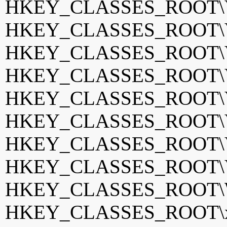
HKEY_CLASSES_ROOT\Vis
HKEY_CLASSES_ROOT\Vis
HKEY_CLASSES_ROOT\VP
HKEY_CLASSES_ROOT\VS
HKEY_CLASSES_ROOT\VS
HKEY_CLASSES_ROOT\VW
HKEY_CLASSES_ROOT\VW
HKEY_CLASSES_ROOT\VW
HKEY_CLASSES_ROOT\WD
HKEY_CLASSES_ROOT\xdr