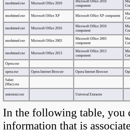
Microsoft Office 2010
Mic
msohtmed.exe
Microsoft Office 2010
component
Cor
Mic
msohtmed.exe
Microsoft Office XP
Microsoft Office XP component
Cor
Microsoft Office 2016
Mic
msohtmed.exe
Microsoft Office 2016
component
Cor
Microsoft Office 2003
Mic
msohtmed.exe
Microsoft Office 2003
component
Cor
Microsoft Office 2013
Mic
msohtmed.exe
Microsoft Office 2013
component
Cor
Opera.exe
opera.exe
Opera Internet Browser
Opera Internet Browser
Ope
Safari
(Mac).exe
uniextract.exe
Universal Extractor
In the following table, you c
information that is associat