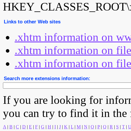
HKEY_CLASSES_ROOT\xh
Links to other Web sites
.xhtm information on ww
.xhtm information on fil
.xhtm information on fil
Search more extensions information:
If you are looking for info
you can try to find it in the
A
|
B
|
C
|
D
|
E
|
F
|
G
|
H
|
I
|
J
|
K
|
L
|
M
|
N
|
O
|
P
|
Q
|
R
|
S
|
T
|