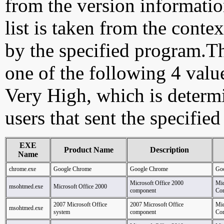
from the version information
list is taken from the cont
by the specified program.Th
one of the following 4 val
Very High, which is determ
users that sent the specified
EXE
Product Name
Description
Name
chrome.exe
Google Chrome
Google Chrome
Goo
Microsoft Office 2000
Mic
msohtmed.exe
Microsoft Office 2000
component
Cor
2007 Microsoft Office
2007 Microsoft Office
Mic
msohtmed.exe
system
component
Cor