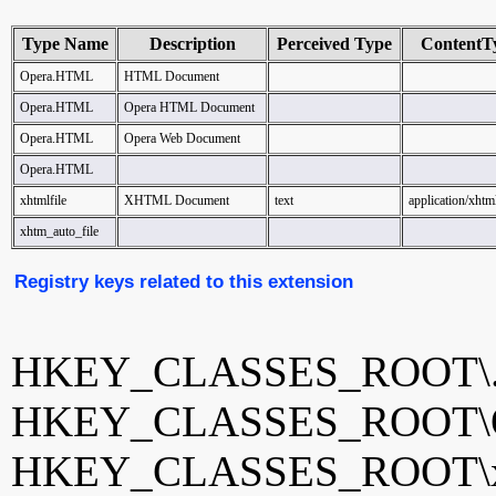
Type Name
Description
Perceived Type
ContentT
Opera.HTML
HTML Document
Opera.HTML
Opera HTML Document
Opera.HTML
Opera Web Document
Opera.HTML
xhtmlfile
XHTML Document
text
application/xht
xhtm_auto_file
Registry keys related to this extension
HKEY_CLASSES_ROOT\.
HKEY_CLASSES_ROOT\
HKEY_CLASSES_ROOT\xh