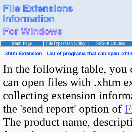
Main Page
FileTypesMan Utility
NirSoft Utilities
.xhtm Extension - List of programs that can open .xhtm
In the following table, you 
can open files with .xhtm ex
collecting extension inform
the 'send report' option of
F
The product name, descript