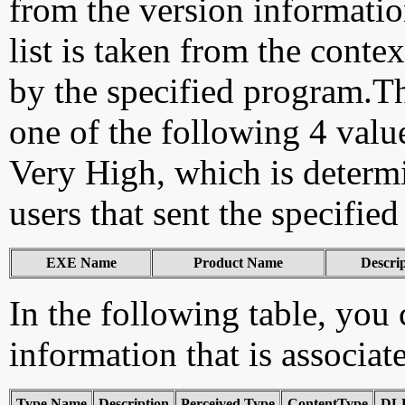
from the version information
list is taken from the cont
by the specified program.Th
one of the following 4 val
Very High, which is determ
users that sent the specified
EXE Name
Product Name
Descri
In the following table, you c
information that is associat
Type Name
Description
Perceived Type
ContentType
DLL