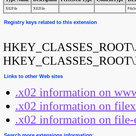
X02File
X02File
PdxSe
Registry keys related to this extension
HKEY_CLASSES_ROOT\.
HKEY_CLASSES_ROOT\X
Links to other Web sites
.x02 information on www
.x02 information on file
.x02 information on file-
Search more extensions information: