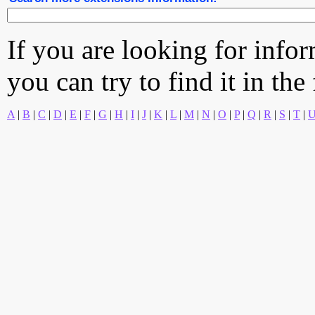
If you are looking for info
you can try to find it in the
A
|
B
|
C
|
D
|
E
|
F
|
G
|
H
|
I
|
J
|
K
|
L
|
M
|
N
|
O
|
P
|
Q
|
R
|
S
|
T
|