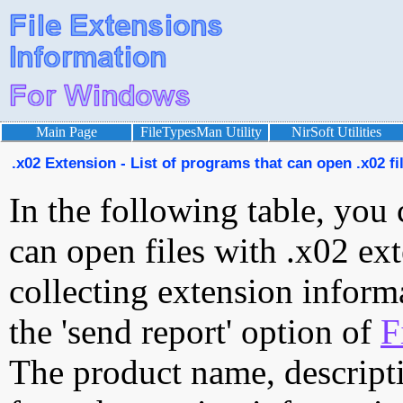
Main Page
FileTypesMan Utility
NirSoft Utilities
.x02 Extension - List of programs that can open .x02 fi
In the following table, you 
can open files with .x02 ext
collecting extension inform
the 'send report' option of
F
The product name, descript