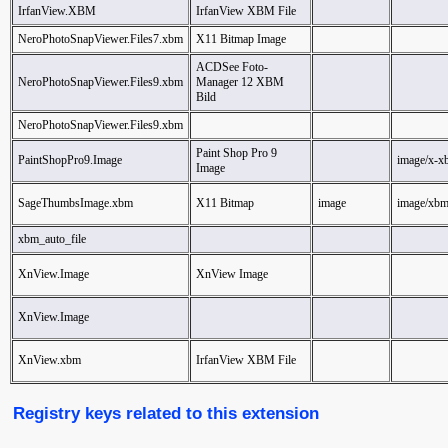
IrfanView.XBM
IrfanView XBM File
NeroPhotoSnapViewer.Files7.xbm
X11 Bitmap Image
ACDSee Foto-
NeroPhotoSnapViewer.Files9.xbm
Manager 12 XBM
Bild
NeroPhotoSnapViewer.Files9.xbm
Paint Shop Pro 9
PaintShopPro9.Image
image/x-x
Image
SageThumbsImage.xbm
X11 Bitmap
image
image/xb
xbm_auto_file
XnView.Image
XnView Image
XnView.Image
XnView.xbm
IrfanView XBM File
Registry keys related to this extension