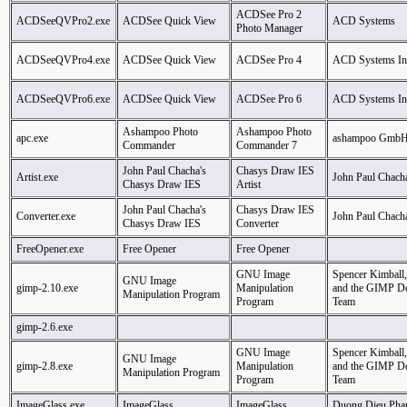
ACDSee Pro 2
ACDSeeQVPro2.exe
ACDSee Quick View
ACD Systems
Photo Manager
ACDSeeQVPro4.exe
ACDSee Quick View
ACDSee Pro 4
ACD Systems Inte
ACDSeeQVPro6.exe
ACDSee Quick View
ACDSee Pro 6
ACD Systems Inte
Ashampoo Photo
Ashampoo Photo
apc.exe
ashampoo GmbH
Commander
Commander 7
John Paul Chacha's
Chasys Draw IES
Artist.exe
John Paul Chach
Chasys Draw IES
Artist
John Paul Chacha's
Chasys Draw IES
Converter.exe
John Paul Chach
Chasys Draw IES
Converter
FreeOpener.exe
Free Opener
Free Opener
GNU Image
Spencer Kimball,
GNU Image
gimp-2.10.exe
Manipulation
and the GIMP D
Manipulation Program
Program
Team
gimp-2.6.exe
GNU Image
Spencer Kimball,
GNU Image
gimp-2.8.exe
Manipulation
and the GIMP D
Manipulation Program
Program
Team
ImageGlass.exe
ImageGlass
ImageGlass
Duong Dieu Pha