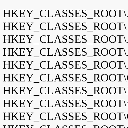
HKEY_CLASSES_ROOT\
HKEY_CLASSES_ROOT
HKEY_CLASSES_ROOT\A
HKEY_CLASSES_ROOT\A
HKEY_CLASSES_ROOT\
HKEY_CLASSES_ROOT\Ch
HKEY_CLASSES_ROOT\F
HKEY_CLASSES_ROOT\fv
HKEY_CLASSES_ROOT\G