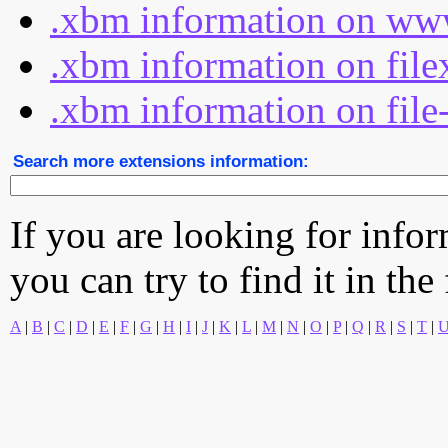
.xbm information on www
.xbm information on file
.xbm information on file
Search more extensions information:
If you are looking for info
you can try to find it in the
A
|
B
|
C
|
D
|
E
|
F
|
G
|
H
|
I
|
J
|
K
|
L
|
M
|
N
|
O
|
P
|
Q
|
R
|
S
|
T
|