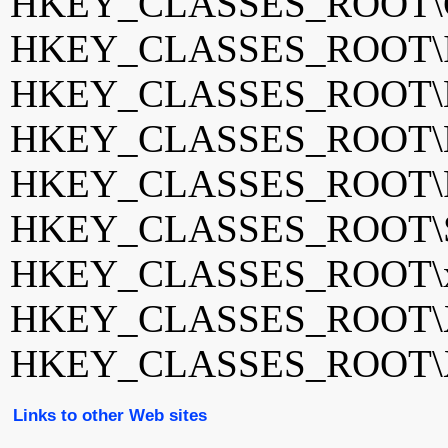
HKEY_CLASSES_ROOT\G
HKEY_CLASSES_ROOT\I
HKEY_CLASSES_ROOT\Ner
HKEY_CLASSES_ROOT\Ner
HKEY_CLASSES_ROOT\Pa
HKEY_CLASSES_ROOT\S
HKEY_CLASSES_ROOT\xb
HKEY_CLASSES_ROOT\X
HKEY_CLASSES_ROOT\X
Links to other Web sites