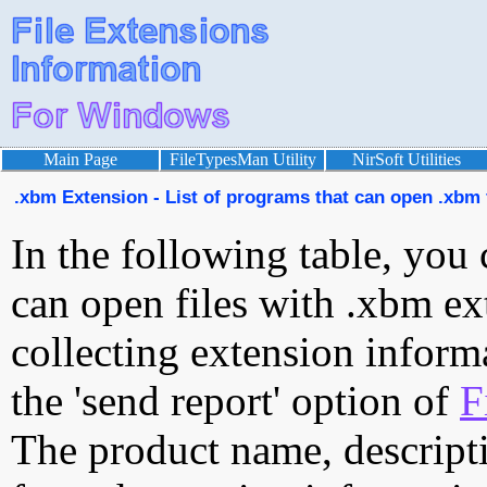
Main Page
FileTypesMan Utility
NirSoft Utilities
.xbm Extension - List of programs that can open .xbm 
In the following table, you 
can open files with .xbm ext
collecting extension inform
the 'send report' option of
F
The product name, descript