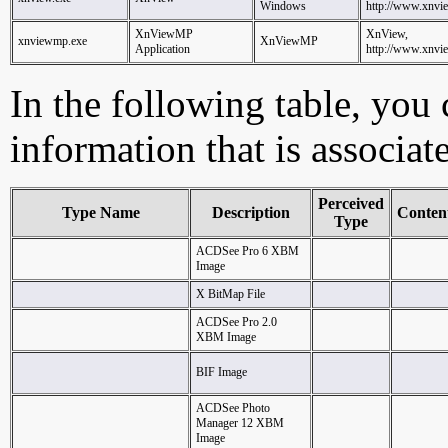
Windows
http://www.xnvi
XnViewMP
XnView,
xnviewmp.exe
XnViewMP
Application
http://www.xnvi
In the following table, you c
information that is associa
Perceived
Type Name
Description
Conten
Type
ACDSee Pro 6 XBM
Image
X BitMap File
ACDSee Pro 2.0
XBM Image
BIF Image
ACDSee Photo
Manager 12 XBM
Image