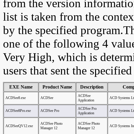
from the version information
list is taken from the cont
by the specified program.Th
one of the following 4 val
Very High, which is determ
users that sent the specified
EXE Name
Product Name
Description
Comp
ACDSee
ACDSee8.exe
ACDSee
ACD Systems Lt
Application
ACDSee Pro
ACDSee8Pro.exe
ACDSee Pro
ACD Systems Lt
Application
ACDSee Photo
ACDSee Photo
ACDSeeQV12.exe
ACD Systems Inte
Manager 12
Manager 12