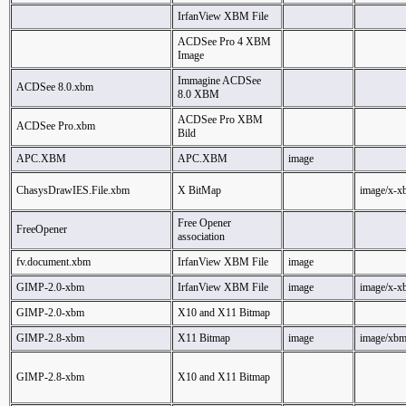
IrfanView XBM File
ACDSee Pro 4 XBM
Image
Immagine ACDSee
ACDSee 8.0.xbm
8.0 XBM
ACDSee Pro XBM
ACDSee Pro.xbm
Bild
APC.XBM
APC.XBM
image
ChasysDrawIES.File.xbm
X BitMap
image/x-x
Free Opener
FreeOpener
association
fv.document.xbm
IrfanView XBM File
image
GIMP-2.0-xbm
IrfanView XBM File
image
image/x-x
GIMP-2.0-xbm
X10 and X11 Bitmap
GIMP-2.8-xbm
X11 Bitmap
image
image/xb
GIMP-2.8-xbm
X10 and X11 Bitmap