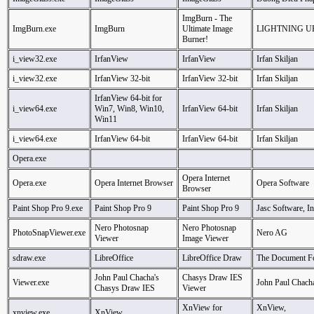
ImgBurn - The
ImgBurn.exe
ImgBurn
Ultimate Image
LIGHTNING U
Burner!
i_view32.exe
IrfanView
IrfanView
Irfan Skiljan
i_view32.exe
IrfanView 32-bit
IrfanView 32-bit
Irfan Skiljan
IrfanView 64-bit for
i_view64.exe
Win7, Win8, Win10,
IrfanView 64-bit
Irfan Skiljan
Win11
i_view64.exe
IrfanView 64-bit
IrfanView 64-bit
Irfan Skiljan
Opera.exe
Opera Internet
Opera.exe
Opera Internet Browser
Opera Software
Browser
Paint Shop Pro 9.exe
Paint Shop Pro 9
Paint Shop Pro 9
Jasc Software, In
Nero Photosnap
Nero Photosnap
PhotoSnapViewer.exe
Nero AG
Viewer
Image Viewer
sdraw.exe
LibreOffice
LibreOffice Draw
The Document F
John Paul Chacha's
Chasys Draw IES
Viewer.exe
John Paul Chach
Chasys Draw IES
Viewer
XnView for
XnView,
xnview.exe
XnView