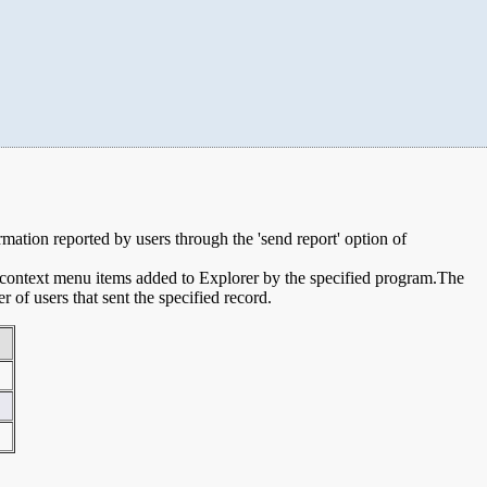
ormation reported by users through the 'send report' option of
e context menu items added to Explorer by the specified program.The
of users that sent the specified record.