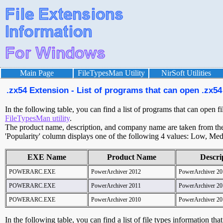
Main Page
FileTypesMan Utility
NirSoft Utilities
.zx54 Extension - List of programs that can open .zx54 
In the following table, you can find a list of programs that can open f
FileTypesMan utility
.
The product name, description, and company name are taken from the v
'Popularity' column displays one of the following 4 values: Low, Med
EXE Name
Product Name
Descri
POWERARC.EXE
PowerArchiver 2012
PowerArchiver 20
POWERARC.EXE
PowerArchiver 2011
PowerArchiver 20
POWERARC.EXE
PowerArchiver 2010
PowerArchiver 20
In the following table, you can find a list of file types information tha