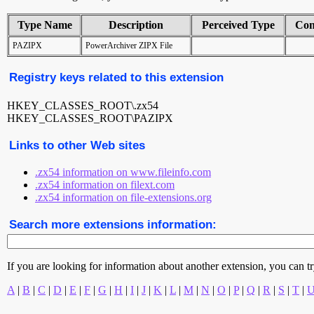
Type Name
Description
Perceived Type
Con
PAZIPX
PowerArchiver ZIPX File
Registry keys related to this extension
HKEY_CLASSES_ROOT\.zx54
HKEY_CLASSES_ROOT\PAZIPX
Links to other Web sites
.zx54 information on www.fileinfo.com
.zx54 information on filext.com
.zx54 information on file-extensions.org
Search more extensions information:
If you are looking for information about another extension, you can try 
A
|
B
|
C
|
D
|
E
|
F
|
G
|
H
|
I
|
J
|
K
|
L
|
M
|
N
|
O
|
P
|
Q
|
R
|
S
|
T
|