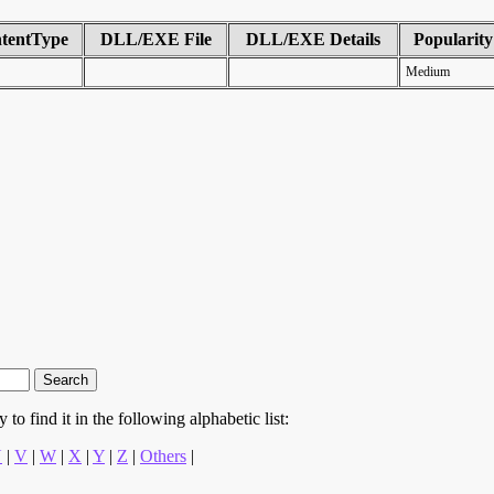
tentType
DLL/EXE File
DLL/EXE Details
Popularity
Medium
to find it in the following alphabetic list:
U
|
V
|
W
|
X
|
Y
|
Z
|
Others
|