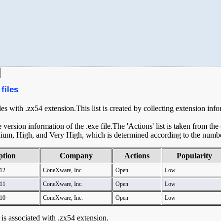
files
iles with .zx54 extension.This list is created by collecting extension inf
ersion information of the .exe file.The 'Actions' list is taken from th
ium, High, and Very High, which is determined according to the number 
ption
Company
Actions
Popularity
12
ConeXware, Inc.
Open
Low
11
ConeXware, Inc.
Open
Low
10
ConeXware, Inc.
Open
Low
t is associated with .zx54 extension.