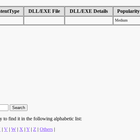
tentType
DLL/EXE File
DLL/EXE Details
Popularity
Medium
to find it in the following alphabetic list:
U
|
V
|
W
|
X
|
Y
|
Z
|
Others
|