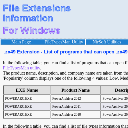
Main Page
FileTypesMan Utility
NirSoft Utilities
.zx49 Extension - List of programs that can open .zx49 
In the following table, you can find a list of programs that can open f
FileTypesMan utility
.
The product name, description, and company name are taken from the v
'Popularity' column displays one of the following 4 values: Low, Med
EXE Name
Product Name
Descri
POWERARC.EXE
PowerArchiver 2012
PowerArchiver 20
POWERARC.EXE
PowerArchiver 2011
PowerArchiver 20
POWERARC.EXE
PowerArchiver 2010
PowerArchiver 20
In the following table, you can find a list of file types information tha