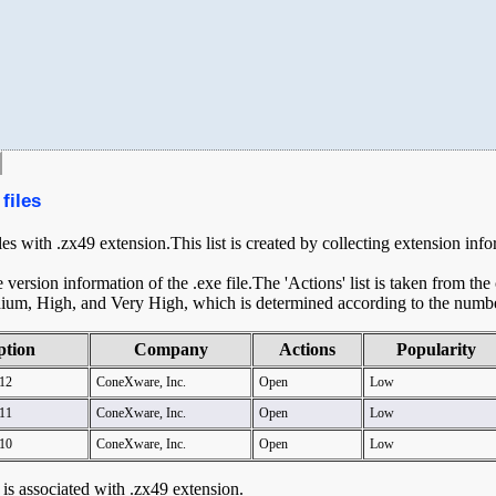
files
iles with .zx49 extension.This list is created by collecting extension inf
ersion information of the .exe file.The 'Actions' list is taken from th
ium, High, and Very High, which is determined according to the number 
ption
Company
Actions
Popularity
12
ConeXware, Inc.
Open
Low
11
ConeXware, Inc.
Open
Low
10
ConeXware, Inc.
Open
Low
t is associated with .zx49 extension.