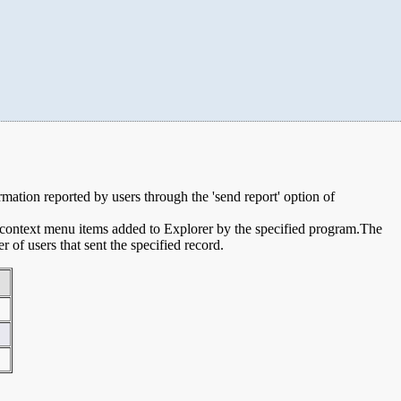
ormation reported by users through the 'send report' option of
e context menu items added to Explorer by the specified program.The
of users that sent the specified record.