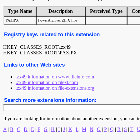
Type Name
Description
Perceived Type
Con
PAZIPX
PowerArchiver ZIPX File
Registry keys related to this extension
HKEY_CLASSES_ROOT\.zx49
HKEY_CLASSES_ROOT\PAZIPX
Links to other Web sites
.zx49 information on www.fileinfo.com
.zx49 information on filext.com
.zx49 information on file-extensions.org
Search more extensions information:
If you are looking for information about another extension, you can try 
A
|
B
|
C
|
D
|
E
|
F
|
G
|
H
|
I
|
J
|
K
|
L
|
M
|
N
|
O
|
P
|
Q
|
R
|
S
|
T
|