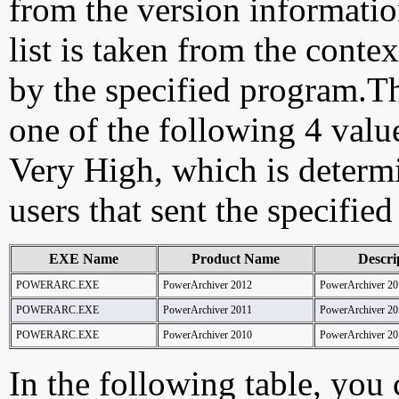
from the version information
list is taken from the cont
by the specified program.Th
one of the following 4 val
Very High, which is determ
users that sent the specified
EXE Name
Product Name
Descri
POWERARC.EXE
PowerArchiver 2012
PowerArchiver 20
POWERARC.EXE
PowerArchiver 2011
PowerArchiver 20
POWERARC.EXE
PowerArchiver 2010
PowerArchiver 20
In the following table, you c