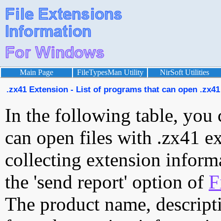
Main Page
FileTypesMan Utility
NirSoft Utilities
.zx41 Extension - List of programs that can open .zx41 
In the following table, you 
can open files with .zx41 ex
collecting extension inform
the 'send report' option of
F
The product name, descript