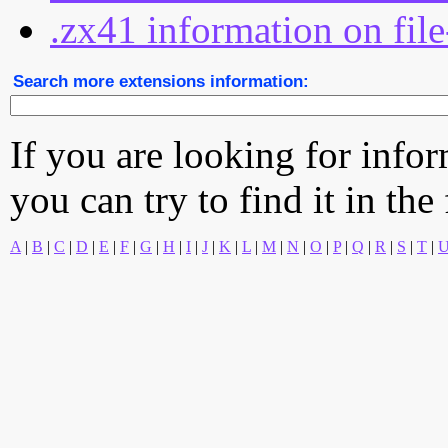
.zx41 information on file
Search more extensions information:
If you are looking for info
you can try to find it in the
A
|
B
|
C
|
D
|
E
|
F
|
G
|
H
|
I
|
J
|
K
|
L
|
M
|
N
|
O
|
P
|
Q
|
R
|
S
|
T
|