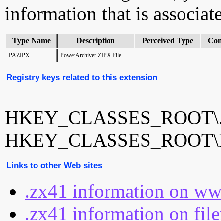
information that is associat
Type Name
Description
Perceived Type
Con
PAZIPX
PowerArchiver ZIPX File
Registry keys related to this extension
HKEY_CLASSES_ROOT\.
HKEY_CLASSES_ROOT\
Links to other Web sites
.zx41 information on ww
.zx41 information on fil