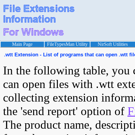
Main Page
FileTypesMan Utility
NirSoft Utilities
.wtt Extension - List of programs that can open .wtt fil
In the following table, you 
can open files with .wtt exte
collecting extension inform
the 'send report' option of
F
The product name, descript