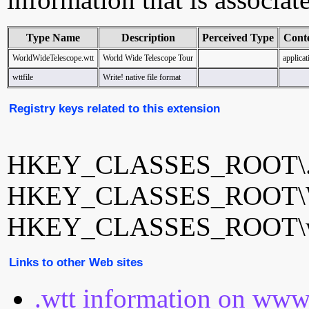
Type Name
Description
Perceived Type
Cont
WorldWideTelescope.wtt
World Wide Telescope Tour
applicat
wttfile
Write! native file format
Registry keys related to this extension
HKEY_CLASSES_ROOT\.
HKEY_CLASSES_ROOT\Wor
HKEY_CLASSES_ROOT\wt
Links to other Web sites
.wtt information on www