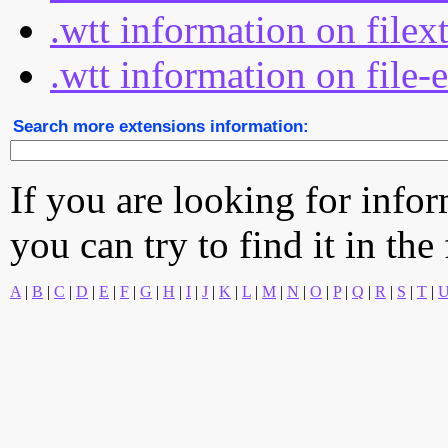
.wtt information on filex
.wtt information on file-
Search more extensions information:
If you are looking for info
you can try to find it in the
A
|
B
|
C
|
D
|
E
|
F
|
G
|
H
|
I
|
J
|
K
|
L
|
M
|
N
|
O
|
P
|
Q
|
R
|
S
|
T
|