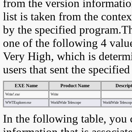
from the version information
list is taken from the cont
by the specified program.Th
one of the following 4 val
Very High, which is determ
users that sent the specified
EXE Name
Product Name
Descrip
Write!.exe
Write
WWTExplorer.exe
WorldWide Telescope
WorldWide Telescop
In the following table, you c
information that is associat