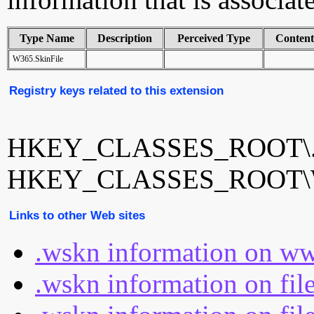
Type Name
Description
Perceived Type
Conten
W365.SkinFile
Registry keys related to this extension
HKEY_CLASSES_ROOT\.
HKEY_CLASSES_ROOT\W3
Links to other Web sites
.wskn information on ww
.wskn information on fil