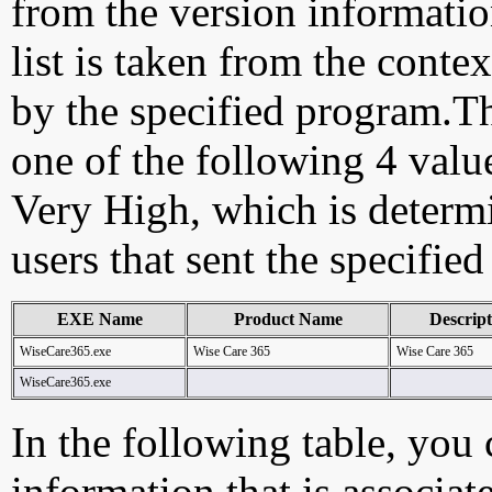
from the version information
list is taken from the cont
by the specified program.Th
one of the following 4 val
Very High, which is determ
users that sent the specified
EXE Name
Product Name
Descript
WiseCare365.exe
Wise Care 365
Wise Care 365
WiseCare365.exe
In the following table, you c
information that is associa