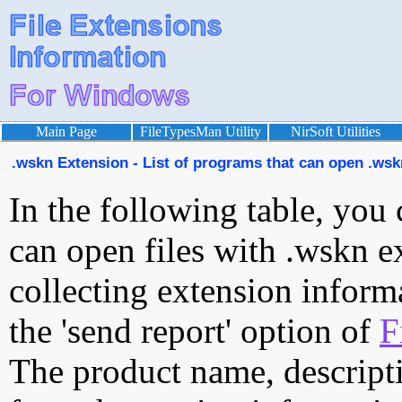
Main Page
FileTypesMan Utility
NirSoft Utilities
.wskn Extension - List of programs that can open .wskn
In the following table, you 
can open files with .wskn ex
collecting extension inform
the 'send report' option of
F
The product name, descript