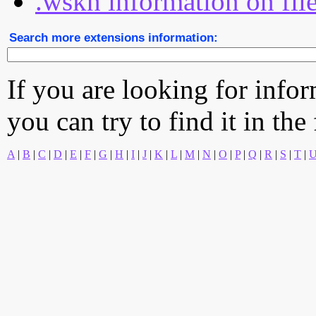
.wskn information on fil
Search more extensions information:
If you are looking for info
you can try to find it in the
A
|
B
|
C
|
D
|
E
|
F
|
G
|
H
|
I
|
J
|
K
|
L
|
M
|
N
|
O
|
P
|
Q
|
R
|
S
|
T
|