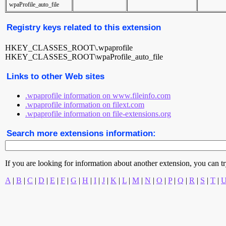
wpaProfile_auto_file
Registry keys related to this extension
HKEY_CLASSES_ROOT\.wpaprofile
HKEY_CLASSES_ROOT\wpaProfile_auto_file
Links to other Web sites
.wpaprofile information on www.fileinfo.com
.wpaprofile information on filext.com
.wpaprofile information on file-extensions.org
Search more extensions information:
If you are looking for information about another extension, you can try 
A
|
B
|
C
|
D
|
E
|
F
|
G
|
H
|
I
|
J
|
K
|
L
|
M
|
N
|
O
|
P
|
Q
|
R
|
S
|
T
|