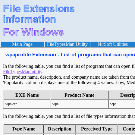
Main Page
FileTypesMan Utility
NirSoft Utilities
.wpaprofile Extension - List of programs that can open 
In the following table, you can find a list of programs that can open f
FileTypesMan utility
.
The product name, description, and company name are taken from the v
'Popularity' column displays one of the following 4 values: Low, Med
EXE Name
Product Name
Descri
wpa.exe
wpa
wpa
In the following table, you can find a list of file types information tha
Type Name
Description
Perceived Type
Conte