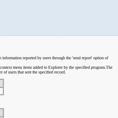
on information reported by users through the 'send report' option of
e context menu items added to Explorer by the specified program.The
of users that sent the specified record.