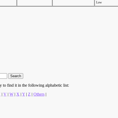
Low
to find it in the following alphabetic list:
U
|
V
|
W
|
X
|
Y
|
Z
|
Others
|