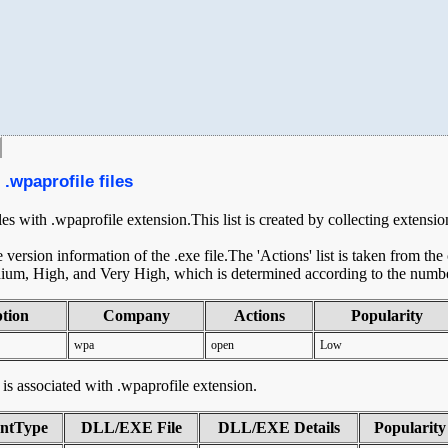
.wpaprofile files
iles with .wpaprofile extension.This list is created by collecting extensi
ersion information of the .exe file.The 'Actions' list is taken from th
ium, High, and Very High, which is determined according to the number 
ption
Company
Actions
Popularity
wpa
open
Low
t is associated with .wpaprofile extension.
ntType
DLL/EXE File
DLL/EXE Details
Popularity