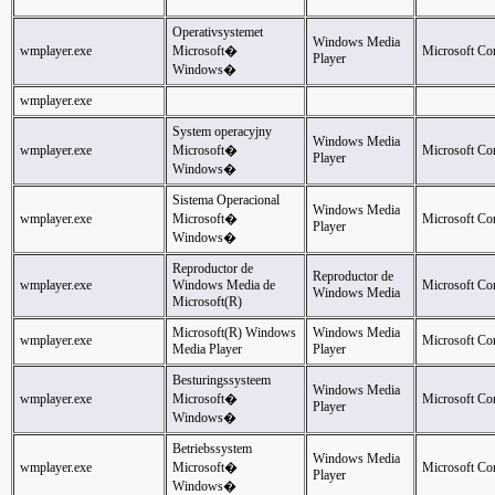
Operativsystemet
Windows Media
wmplayer.exe
Microsoft�
Microsoft Co
Player
Windows�
wmplayer.exe
System operacyjny
Windows Media
wmplayer.exe
Microsoft�
Microsoft Co
Player
Windows�
Sistema Operacional
Windows Media
wmplayer.exe
Microsoft�
Microsoft Co
Player
Windows�
Reproductor de
Reproductor de
wmplayer.exe
Windows Media de
Microsoft Co
Windows Media
Microsoft(R)
Microsoft(R) Windows
Windows Media
wmplayer.exe
Microsoft Co
Media Player
Player
Besturingssysteem
Windows Media
wmplayer.exe
Microsoft�
Microsoft Co
Player
Windows�
Betriebssystem
Windows Media
wmplayer.exe
Microsoft�
Microsoft Co
Player
Windows�