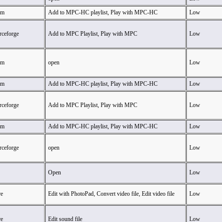
am
Add to MPC-HC playlist, Play with MPC-HC
Low
ceforge
Add to MPC Playlist, Play with MPC
Low
am
open
Low
am
Add to MPC-HC playlist, Play with MPC-HC
Low
ceforge
Add to MPC Playlist, Play with MPC
Low
am
Add to MPC-HC playlist, Play with MPC-HC
Low
ceforge
open
Low
Open
Low
e
Edit with PhotoPad, Convert video file, Edit video file
Low
e
Edit sound file
Low