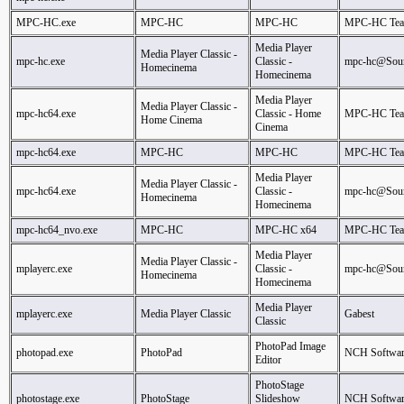
MPC-HC.exe
MPC-HC
MPC-HC
MPC-HC Te
Media Player
Media Player Classic -
mpc-hc.exe
Classic -
mpc-hc@Sour
Homecinema
Homecinema
Media Player
Media Player Classic -
mpc-hc64.exe
Classic - Home
MPC-HC Te
Home Cinema
Cinema
mpc-hc64.exe
MPC-HC
MPC-HC
MPC-HC Te
Media Player
Media Player Classic -
mpc-hc64.exe
Classic -
mpc-hc@Sour
Homecinema
Homecinema
mpc-hc64_nvo.exe
MPC-HC
MPC-HC x64
MPC-HC Te
Media Player
Media Player Classic -
mplayerc.exe
Classic -
mpc-hc@Sour
Homecinema
Homecinema
Media Player
mplayerc.exe
Media Player Classic
Gabest
Classic
PhotoPad Image
photopad.exe
PhotoPad
NCH Softwar
Editor
PhotoStage
photostage.exe
PhotoStage
Slideshow
NCH Softwar