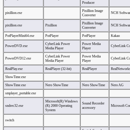
Producer
Pixillion Image
pixillion.exe
NCH Softwar
Converter
Pixillion Image
pixillion.exe
Pixillion
NCH Softwar
Converter
PotPlayerMini64.exe
PotPlayer
PotPlayer
Kakao
CyberLink Power
Power Media
PowerDVD.exe
CyberLink Co
Media Player
Player
CyberLink Power
Power Media
PowerDVD12.exe
CyberLink Co
Media Player
Player
RealPlay.exe
RealPlayer (32-bit)
RealPlayer
RealNetworks
ShowTime.exe
ShowTime.exe
Nero ShowTime
Nero ShowTime
Nero AG
smplayer_portable.exe
Microsoft(R) Windows
Sound Recorder
sndrec32.exe
(R) 2000 Operating
Microsoft Co
accessory
System
switch