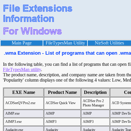
Main Page
FileTypesMan Utility
NirSoft Utilities
.wma Extension - List of programs that can open .wma 
In the following table, you can find a list of programs that can open f
FileTypesMan utility
.
The product name, description, and company name are taken from the v
'Popularity' column displays one of the following 4 values: Low, Med
EXE Name
Product Name
Description
Co
ACDSee Pro 2
ACDSeeQVPro2.exe
ACDSee Quick View
ACD System
Photo Manager
AIMP.exe
AIMP
AIMP
AIMP DevTe
AIMP3.exe
AIMP3
AIMP3
AIMP DevTe
Audacity.exe
Audacity
Audacity
Audacity Tea