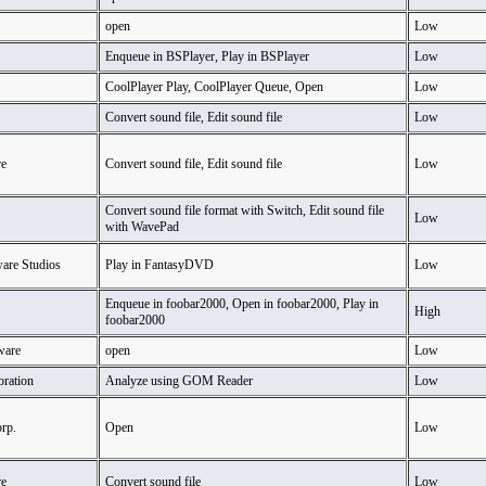
open
Low
Enqueue in BSPlayer, Play in BSPlayer
Low
CoolPlayer Play, CoolPlayer Queue, Open
Low
Convert sound file, Edit sound file
Low
e
Convert sound file, Edit sound file
Low
Convert sound file format with Switch, Edit sound file
Low
with WavePad
ware Studios
Play in FantasyDVD
Low
Enqueue in foobar2000, Open in foobar2000, Play in
High
foobar2000
ware
open
Low
oration
Analyze using GOM Reader
Low
rp.
Open
Low
e
Convert sound file
Low