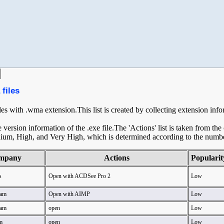
files
iles with .wma extension.This list is created by collecting extension inf
ersion information of the .exe file.The 'Actions' list is taken from th
ium, High, and Very High, which is determined according to the number 
mpany
Actions
Popularit
s
Open with ACDSee Pro 2
Low
am
Open with AIMP
Low
am
open
Low
m
open
Low