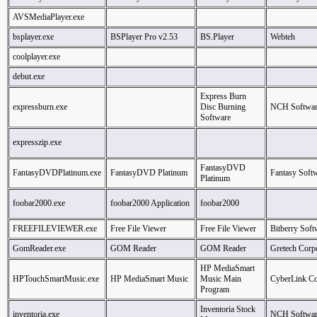
AVSMediaPlayer.exe
bsplayer.exe
BSPlayer Pro v2.53
BS.Player
Webteh
coolplayer.exe
debut.exe
Express Burn
expressburn.exe
Disc Burning
NCH Softwar
Software
expresszip.exe
FantasyDVD
FantasyDVDPlatinum.exe
FantasyDVD Platinum
Fantasy Soft
Platinum
foobar2000.exe
foobar2000 Application
foobar2000
FREEFILEVIEWER.exe
Free File Viewer
Free File Viewer
Bitberry Soft
GomReader.exe
GOM Reader
GOM Reader
Gretech Corp
HP MediaSmart
HPTouchSmartMusic.exe
HP MediaSmart Music
Music Main
CyberLink Co
Program
Inventoria Stock
inventoria.exe
NCH Softwar