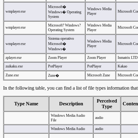
Microsoft�
Windows Media
wmplayer.exe
Microsoft Co
Windows� Operating
Player
System
Microsoft? Windows?
Windows Media
wmplayer.exe
Microsoft Co
Operating System
Player
Sistema operativo
Windows Media
wmplayer.exe
Microsoft�
Microsoft Co
Player
Windows�
zplayer.exe
Zoom Player
Zoom Player
Inmatrix LTD
zuikaku.exe
PotPlayer
PotPlayer
Kakao
Zune.exe
Microsoft Zune
Microsoft Co
Zune�
In the following table, you can find a list of file types information th
Perceived
Type Name
Description
Conten
Type
Windows Media Audio
audio
File
Windows Media Audio
audio