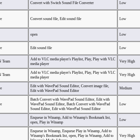
e
Convert with Switch Sound File Converter
Low
e
Convert sound file, Edit sound file
Low
open
Low
e
Edit sound file
Low
Add to VLC media player's Playlist, Play, Play with VLC
N Team
Very High
media player
Add to VLC media player's Playlist, Play, Play with VLC
N Team
Very High
media player
Edit with WavePad Sound Editor, Convert image file,
e
Medium
Edit with WavePad Sound Editor
Batch Convert with WavePad Sound Editor, Edit with
e
WavePad Sound Editor, Batch Convert with WavePad
Low
Sound Editor, Edit with WavePad Sound Editor
Enqueue in Winamp, Add to Winamp's Bookmark list,
Low
open, Play in Winamp
Enqueue in Winamp, Enqueue Play in Winamp, Add to
Winamp's Bookmark list, open, Play in Winamp, Add to
Very High