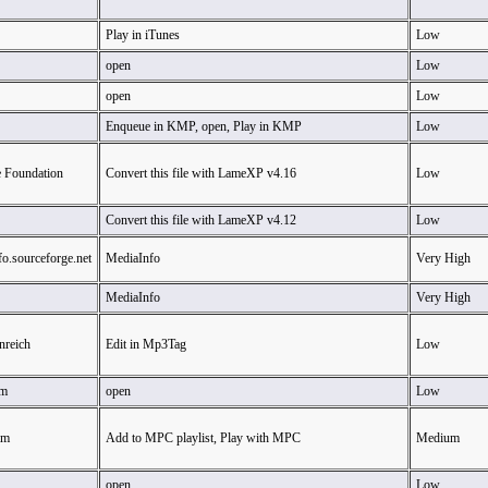
Play in iTunes
Low
open
Low
open
Low
Enqueue in KMP, open, Play in KMP
Low
e Foundation
Convert this file with LameXP v4.16
Low
Convert this file with LameXP v4.12
Low
fo.sourceforge.net
MediaInfo
Very High
MediaInfo
Very High
nreich
Edit in Mp3Tag
Low
am
open
Low
am
Add to MPC playlist, Play with MPC
Medium
open
Low