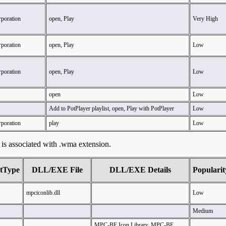
rporation
open, Play
Very High
rporation
open, Play
Low
rporation
open, Play
Low
open
Low
Add to PotPlayer playlist, open, Play with PotPlayer
Low
rporation
play
Low
at is associated with .wma extension.
tType
DLL/EXE File
DLL/EXE Details
Popularit
mpciconlib.dll
Low
Medium
MPC-BE Icon Library, MPC-BE