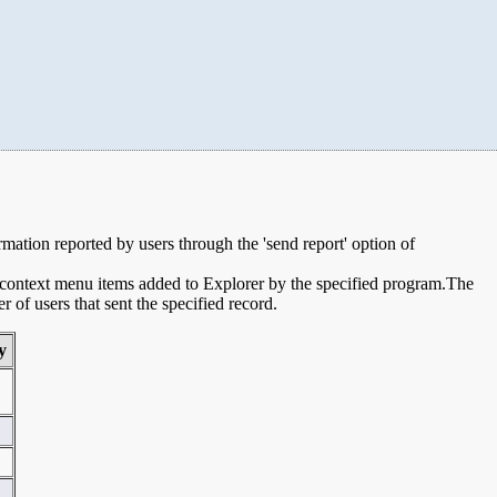
ormation reported by users through the 'send report' option of
e context menu items added to Explorer by the specified program.The
of users that sent the specified record.
y