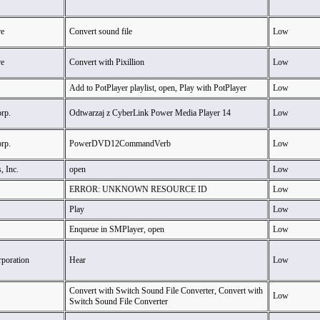
e
Convert sound file
Low
e
Convert with Pixillion
Low
Add to PotPlayer playlist, open, Play with PotPlayer
Low
rp.
Odtwarzaj z CyberLink Power Media Player 14
Low
rp.
PowerDVD12CommandVerb
Low
, Inc.
open
Low
ERROR: UNKNOWN RESOURCE ID
Low
Play
Low
Enqueue in SMPlayer, open
Low
rporation
Hear
Low
Convert with Switch Sound File Converter, Convert with
Low
Switch Sound File Converter