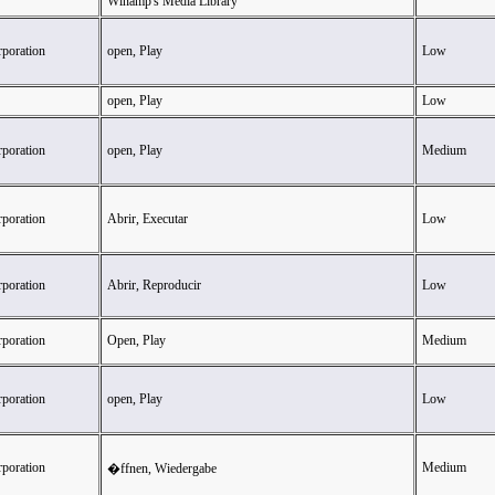
Winamp's Media Library
rporation
open, Play
Low
open, Play
Low
rporation
open, Play
Medium
rporation
Abrir, Executar
Low
rporation
Abrir, Reproducir
Low
rporation
Open, Play
Medium
rporation
open, Play
Low
rporation
Medium
�ffnen, Wiedergabe