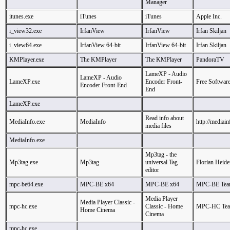
Manager
itunes.exe
iTunes
iTunes
Apple Inc.
i_view32.exe
IrfanView
IrfanView
Irfan Skiljan
i_view64.exe
IrfanView 64-bit
IrfanView 64-bit
Irfan Skiljan
KMPlayer.exe
The KMPlayer
The KMPlayer
PandoraTV
LameXP - Audio
LameXP - Audio
LameXP.exe
Encoder Front-
Free Softwar
Encoder Front-End
End
LameXP.exe
Read info about
MediaInfo.exe
MediaInfo
http://mediain
media files
MediaInfo.exe
Mp3tag - the
Mp3tag.exe
Mp3tag
universal Tag
Florian Heide
editor
mpc-be64.exe
MPC-BE x64
MPC-BE x64
MPC-BE Te
Media Player
Media Player Classic -
mpc-hc.exe
Classic - Home
MPC-HC Te
Home Cinema
Cinema
mpc-hc.exe