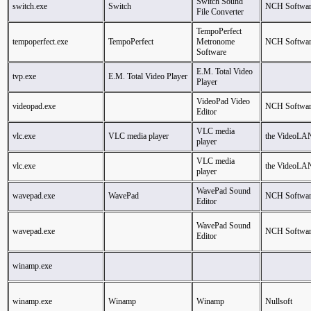
Switch Sound
switch.exe
Switch
NCH Softwar
File Converter
TempoPerfect
tempoperfect.exe
TempoPerfect
Metronome
NCH Softwar
Software
E.M. Total Video
tvp.exe
E.M. Total Video Player
Player
VideoPad Video
videopad.exe
NCH Softwar
Editor
VLC media
vlc.exe
VLC media player
the VideoLA
player
VLC media
vlc.exe
the VideoLA
player
WavePad Sound
wavepad.exe
WavePad
NCH Softwar
Editor
WavePad Sound
wavepad.exe
NCH Softwar
Editor
winamp.exe
winamp.exe
Winamp
Winamp
Nullsoft