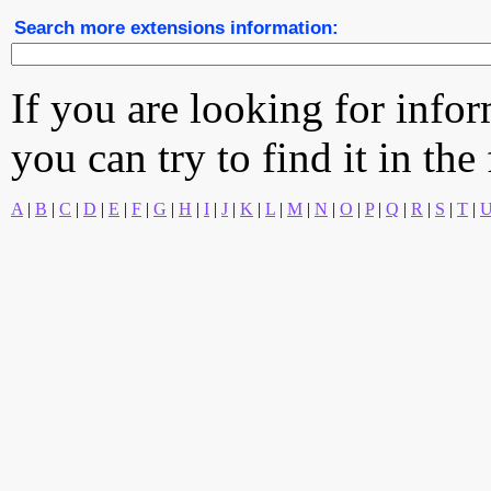
Search more extensions information:
If you are looking for info
you can try to find it in the
A
|
B
|
C
|
D
|
E
|
F
|
G
|
H
|
I
|
J
|
K
|
L
|
M
|
N
|
O
|
P
|
Q
|
R
|
S
|
T
|