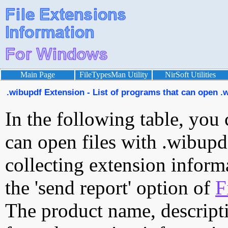
Main Page
FileTypesMan Utility
NirSoft Utilities
.wibupdf Extension - List of programs that can open .w
In the following table, you 
can open files with .wibupdf
collecting extension inform
the 'send report' option of
F
The product name, descript