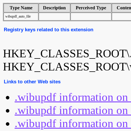
Type Name
Description
Perceived Type
Conten
wibupdf_auto_file
Registry keys related to this extension
HKEY_CLASSES_ROOT\.
HKEY_CLASSES_ROOT\wib
Links to other Web sites
.wibupdf information on
.wibupdf information on 
.wibupdf information on 