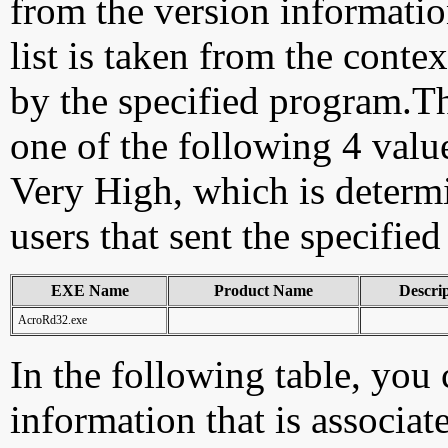
from the version information
list is taken from the cont
by the specified program.Th
one of the following 4 val
Very High, which is determ
users that sent the specified
EXE Name
Product Name
Descri
AcroRd32.exe
In the following table, you c
information that is associa