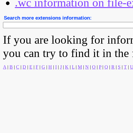
.wc information on file-e
Search more extensions information:
If you are looking for info
you can try to find it in the
A
|
B
|
C
|
D
|
E
|
F
|
G
|
H
|
I
|
J
|
K
|
L
|
M
|
N
|
O
|
P
|
Q
|
R
|
S
|
T
|