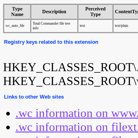
Type
Perceived
Description
ContentTy
Name
Type
Total Commander file tree
wc_auto_file
text
text/plain
info
Registry keys related to this extension
HKEY_CLASSES_ROOT\
HKEY_CLASSES_ROOT\wc
Links to other Web sites
.wc information on www.
.wc information on filex