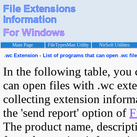
Main Page
FileTypesMan Utility
NirSoft Utilities
.wc Extension - List of programs that can open .wc fil
In the following table, you 
can open files with .wc exte
collecting extension inform
the 'send report' option of
F
The product name, descript