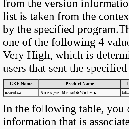
from the version information
list is taken from the cont
by the specified program.Th
one of the following 4 val
Very High, which is determ
users that sent the specified
EXE Name
Product Name
D
notepad.exe
Edit
Betriebssystem Microsoft� Windows�
In the following table, you c
information that is associat