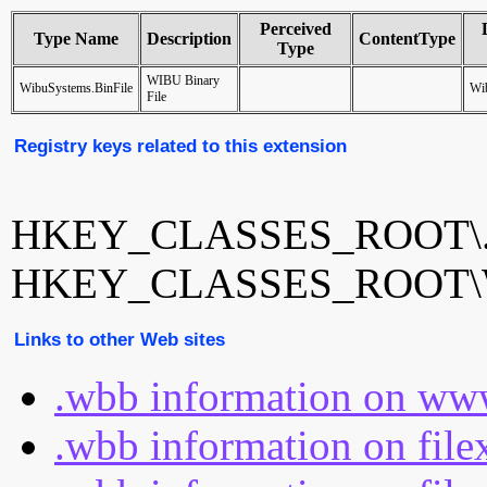
Perceived
Type Name
Description
ContentType
Type
WIBU Binary
WibuSystems.BinFile
Wib
File
Registry keys related to this extension
HKEY_CLASSES_ROOT\
HKEY_CLASSES_ROOT\Wi
Links to other Web sites
.wbb information on www
.wbb information on file