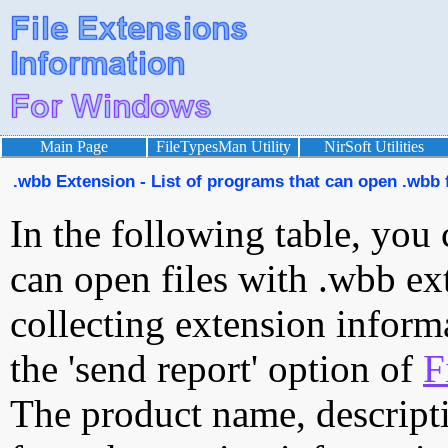
Main Page
FileTypesMan Utility
NirSoft Utilities
.wbb Extension - List of programs that can open .wbb f
In the following table, you 
can open files with .wbb ext
collecting extension inform
the 'send report' option of
F
The product name, descript