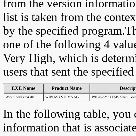
from the version information
list is taken from the cont
by the specified program.Th
one of the following 4 val
Very High, which is determ
users that sent the specified
EXE Name
Product Name
Descrip
WibuShellExt64.dll
WIBU-SYSTEMS AG
WIBU-SYSTEMS Shell Extens
In the following table, you c
information that is associa