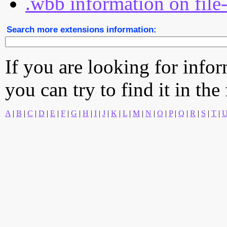
.wbb information on file
Search more extensions information:
If you are looking for info
you can try to find it in the
A
|
B
|
C
|
D
|
E
|
F
|
G
|
H
|
I
|
J
|
K
|
L
|
M
|
N
|
O
|
P
|
Q
|
R
|
S
|
T
|