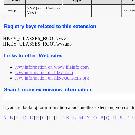
VVV (Virtual Volumes
vvvapp
vvv.exe
View)
Registry keys related to this extension
HKEY_CLASSES_ROOT\.vvv
HKEY_CLASSES_ROOT\vvvapp
Links to other Web sites
.vvv information on www.fileinfo.com
.vvv information on filext.com
.vvv information on file-extensions.org
Search more extensions information:
If you are looking for information about another extension, you can try 
A
|
B
|
C
|
D
|
E
|
F
|
G
|
H
|
I
|
J
|
K
|
L
|
M
|
N
|
O
|
P
|
Q
|
R
|
S
|
T
|