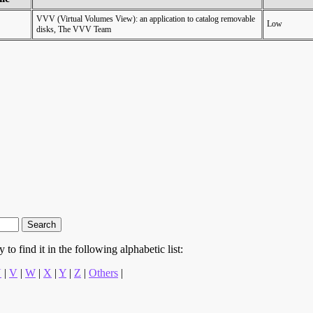
VVV (Virtual Volumes View): an application to catalog removable
Low
disks, The VVV Team
to find it in the following alphabetic list:
U
|
V
|
W
|
X
|
Y
|
Z
|
Others
|