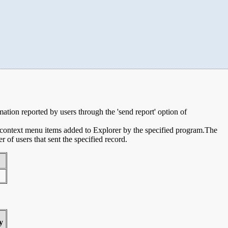
rmation reported by users through the 'send report' option of
e context menu items added to Explorer by the specified program.The
of users that sent the specified record.
y