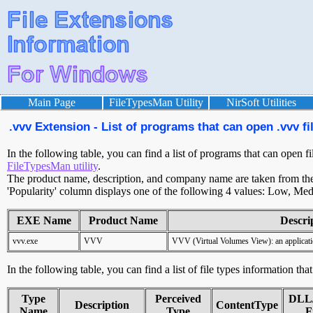
Main Page
FileTypesMan Utility
NirSoft Utilities
.vvv Extension - List of programs that can open .vvv fi
In the following table, you can find a list of programs that can open fi
FileTypesMan utility
.
The product name, description, and company name are taken from the v
'Popularity' column displays one of the following 4 values: Low, Med
EXE Name
Product Name
Descri
vvv.exe
VVV
VVV (Virtual Volumes View): an applicati
In the following table, you can find a list of file types information tha
Type
Perceived
DLL
Description
ContentType
Name
Type
F