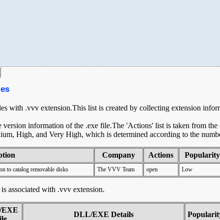
les
les with .vvv extension.This list is created by collecting extension info
ersion information of the .exe file.The 'Actions' list is taken from th
ium, High, and Very High, which is determined according to the number 
ption
Company
Actions
Popularity
on to catalog removable disks
The VVV Team
open
Low
t is associated with .vvv extension.
/EXE
DLL/EXE Details
Popularit
ile