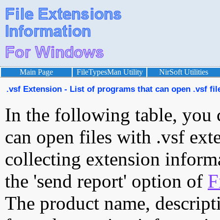
Main Page
FileTypesMan Utility
NirSoft Utilities
.vsf Extension - List of programs that can open .vsf fil
In the following table, you 
can open files with .vsf exte
collecting extension inform
the 'send report' option of
F
The product name, descript