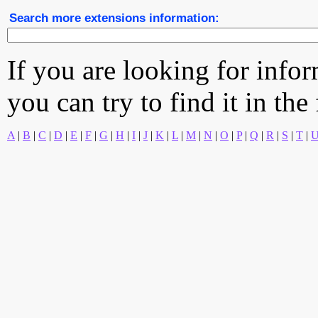
Search more extensions information:
If you are looking for info
you can try to find it in the
A
|
B
|
C
|
D
|
E
|
F
|
G
|
H
|
I
|
J
|
K
|
L
|
M
|
N
|
O
|
P
|
Q
|
R
|
S
|
T
|