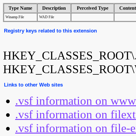
Type Name
Description
Perceived Type
Conten
Winamp.File
WAD File
Registry keys related to this extension
HKEY_CLASSES_ROOT\.
HKEY_CLASSES_ROOT\W
Links to other Web sites
.vsf information on www
.vsf information on filex
.vsf information on file-