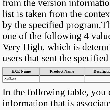
from the version information
list is taken from the cont
by the specified program.Th
one of the following 4 val
Very High, which is determ
users that sent the specified
EXE Name
Product Name
Descripti
XWE.exe
In the following table, you c
information that is associat