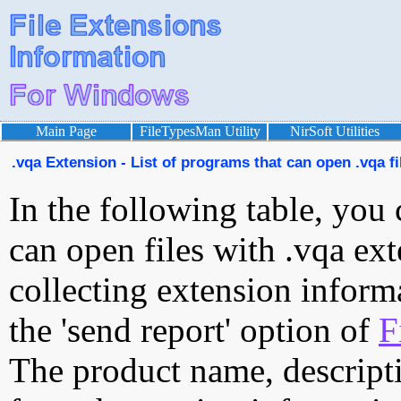
Main Page
FileTypesMan Utility
NirSoft Utilities
.vqa Extension - List of programs that can open .vqa fi
In the following table, you 
can open files with .vqa ext
collecting extension inform
the 'send report' option of
F
The product name, descript