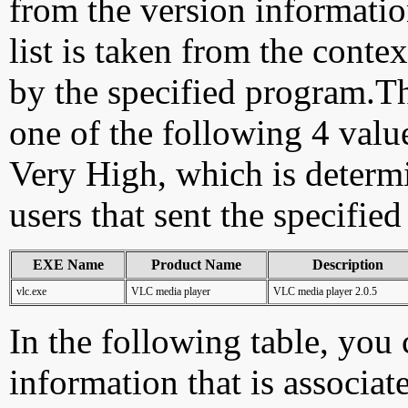
from the version information
list is taken from the cont
by the specified program.Th
one of the following 4 val
Very High, which is determ
users that sent the specified
EXE Name
Product Name
Description
vlc.exe
VLC media player
VLC media player 2.0.5
In the following table, you c
information that is associat