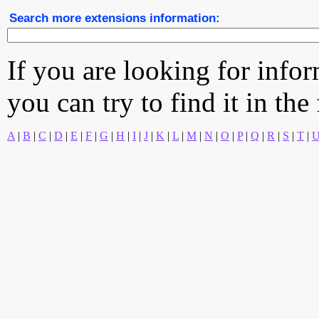
Search more extensions information:
If you are looking for info
you can try to find it in the
A
|
B
|
C
|
D
|
E
|
F
|
G
|
H
|
I
|
J
|
K
|
L
|
M
|
N
|
O
|
P
|
Q
|
R
|
S
|
T
|