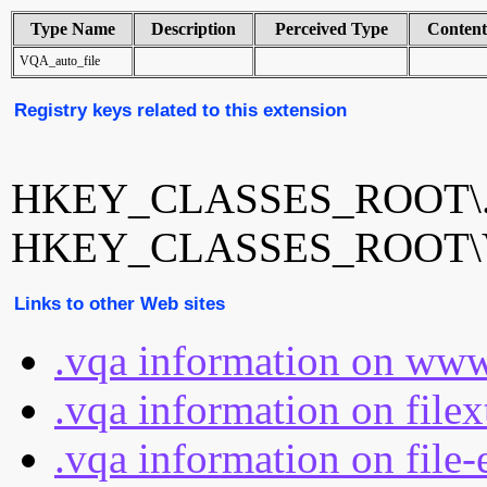
Type Name
Description
Perceived Type
Conten
VQA_auto_file
Registry keys related to this extension
HKEY_CLASSES_ROOT\.
HKEY_CLASSES_ROOT\VQ
Links to other Web sites
.vqa information on www
.vqa information on file
.vqa information on file-