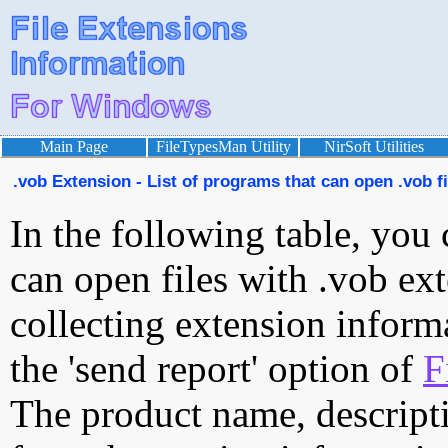
Main Page
FileTypesMan Utility
NirSoft Utilities
.vob Extension - List of programs that can open .vob fi
In the following table, you 
can open files with .vob ext
collecting extension inform
the 'send report' option of
F
The product name, descript