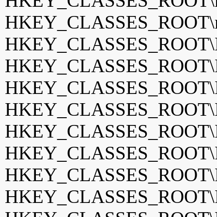
HKEY_CLASSES_ROOT\mp
HKEY_CLASSES_ROOT\mp
HKEY_CLASSES_ROOT\MP
HKEY_CLASSES_ROOT\N
HKEY_CLASSES_ROOT\Ne
HKEY_CLASSES_ROOT\Ne
HKEY_CLASSES_ROOT\Ne
HKEY_CLASSES_ROOT\P
HKEY_CLASSES_ROOT\
HKEY_CLASSES_ROOT\