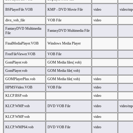
BSPlayerFile.VOB
KMP - DVD Movie File
video
video/mp
divx_vob_file
VOB File
video
FantasyDVD Multimedia
FantasyDVD Multimedia File
File
FinalMediaPlayer.VOB
Windows Media Player
FreeFileViewer.VOB
VOB File
GomPlayer.vob
GOM Media files(.vob)
GomPlayer.vob
GOM Media file(.vob)
GOMPlayerPlus.vob
GOM Media file(.vob)
video
HPMSVideo.VOB
VOB File
video
KLCP.BSP.vob
video
KLCP.WMP.vob
DVD VOB File
video
video/mp
KLCP.WMP.vob
video
KLCP.WMP64.vob
DVD VOB File
video