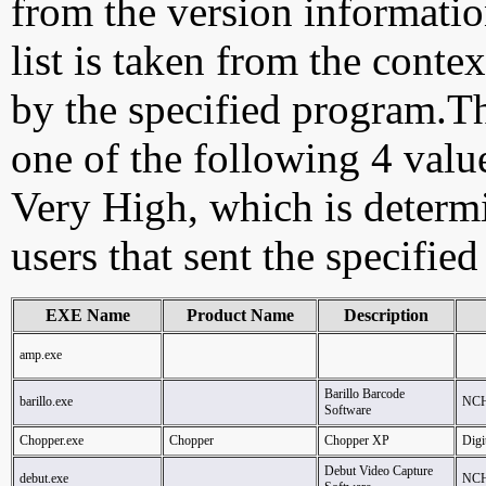
from the version information
list is taken from the cont
by the specified program.Th
one of the following 4 val
Very High, which is determ
users that sent the specified
EXE Name
Product Name
Description
amp.exe
Barillo Barcode
barillo.exe
NCH
Software
Chopper.exe
Chopper
Chopper XP
Digi
Debut Video Capture
debut.exe
NCH