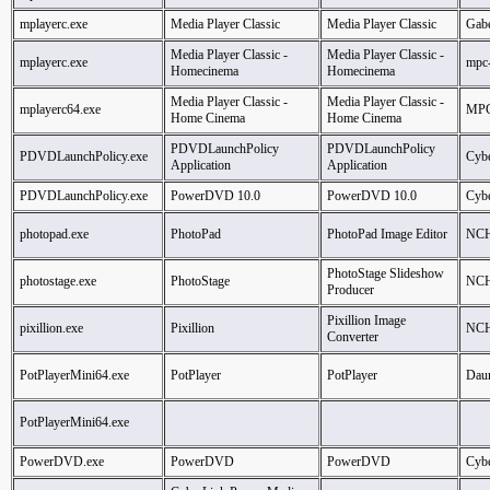
mplayerc.exe
Media Player Classic
Media Player Classic
Gabe
Media Player Classic -
Media Player Classic -
mplayerc.exe
mpc
Homecinema
Homecinema
Media Player Classic -
Media Player Classic -
mplayerc64.exe
MPC
Home Cinema
Home Cinema
PDVDLaunchPolicy
PDVDLaunchPolicy
PDVDLaunchPolicy.exe
Cybe
Application
Application
PDVDLaunchPolicy.exe
PowerDVD 10.0
PowerDVD 10.0
Cybe
photopad.exe
PhotoPad
PhotoPad Image Editor
NCH
PhotoStage Slideshow
photostage.exe
PhotoStage
NCH
Producer
Pixillion Image
pixillion.exe
Pixillion
NCH
Converter
PotPlayerMini64.exe
PotPlayer
PotPlayer
Dau
PotPlayerMini64.exe
PowerDVD.exe
PowerDVD
PowerDVD
Cybe