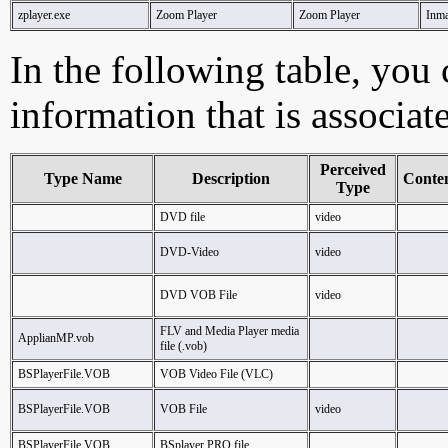
zplayer.exe
Zoom Player
Zoom Player
Inma
In the following table, you c
information that is associat
Perceived
Type Name
Description
Conte
Type
DVD file
video
DVD-Video
video
DVD VOB File
video
FLV and Media Player media
ApplianMP.vob
file (.vob)
BSPlayerFile.VOB
VOB Video File (VLC)
BSPlayerFile.VOB
VOB File
video
BSPlayerFile.VOB
BSplayer PRO file