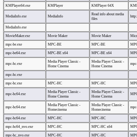
KMPlayer64.exe
KMPlayer
KMPlayer 64X
KMP
Read info about media
MediaInfo.exe
MediaInfo
http
files
MediaInfo.exe
MovieMaker.exe
Movie Maker
Movie Maker
Micr
mpc-be.exe
MPC-BE
MPC-BE
MPC
mpc-be64.exe
MPC-BE x64
MPC-BE x64
MPC
Media Player Classic -
Media Player Classic -
mpc-hc.exe
mpc
Home Cinema
Home Cinema
mpc-hc.exe
mpc-hc.exe
MPC-HC
MPC-HC
MPC
Media Player Classic -
Media Player Classic -
mpc-hc64.exe
MPC
Home Cinema
Home Cinema
Media Player Classic -
Media Player Classic -
mpc-hc64.exe
mpc
Homecinema
Homecinema
mpc-hc64.exe
MPC-HC
MPC-HC
MPC
mpc-hc64_nvo.exe
MPC-HC
MPC-HC x64
MPC
mpc-hc_nvo.exe
MPC-HC
MPC-HC
MPC