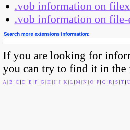
.vob information on file
.vob information on file-
Search more extensions information:
If you are looking for info
you can try to find it in the
A
|
B
|
C
|
D
|
E
|
F
|
G
|
H
|
I
|
J
|
K
|
L
|
M
|
N
|
O
|
P
|
Q
|
R
|
S
|
T
|