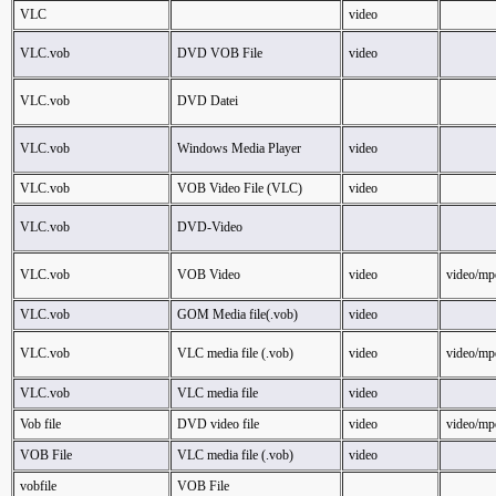
VLC
video
VLC.vob
DVD VOB File
video
VLC.vob
DVD Datei
VLC.vob
Windows Media Player
video
VLC.vob
VOB Video File (VLC)
video
VLC.vob
DVD-Video
VLC.vob
VOB Video
video
video/mp
VLC.vob
GOM Media file(.vob)
video
VLC.vob
VLC media file (.vob)
video
video/mp
VLC.vob
VLC media file
video
Vob file
DVD video file
video
video/mp
VOB File
VLC media file (.vob)
video
vobfile
VOB File