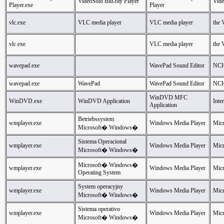
VideoSolo Blu-ray Player
Vid
Player.exe
Player
vlc.exe
VLC media player
VLC media player
the
vlc.exe
VLC media player
the
wavepad.exe
WavePad Sound Editor
NCH
wavepad.exe
WavePad
WavePad Sound Editor
NCH
WinDVD MFC
WinDVD.exe
WinDVD Application
Inte
Application
Betriebssystem
wmplayer.exe
Windows Media Player
Micr
Microsoft� Windows�
Sistema Operacional
wmplayer.exe
Windows Media Player
Micr
Microsoft� Windows�
Microsoft� Windows�
wmplayer.exe
Windows Media Player
Micr
Operating System
System operacyjny
wmplayer.exe
Windows Media Player
Micr
Microsoft� Windows�
Sistema operativo
wmplayer.exe
Windows Media Player
Micr
Microsoft� Windows�