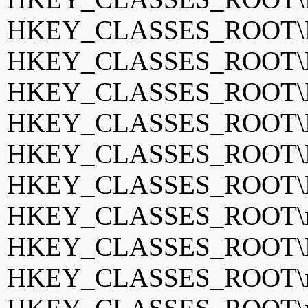
HKEY_CLASSES_ROOT\
HKEY_CLASSES_ROOT\
HKEY_CLASSES_ROOT\K
HKEY_CLASSES_ROOT\K
HKEY_CLASSES_ROOT\
HKEY_CLASSES_ROOT\Le
HKEY_CLASSES_ROOT\m
HKEY_CLASSES_ROOT\M
HKEY_CLASSES_ROOT\m