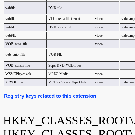
vobfile
DVD file
vobfile
VLC media file (.vob)
video
video/mp
vobfile
DVD Video File
video
video/mp
vobFile
video
video/mp
VOB_auto_file
video
vob_auto_file
VOB File
VOB_conch_file
SuperDVD VOB Files
WSVCPlayer.vob
MPEG Media
video
ZPVOBFile
MPEG2 Video Object File
video
video/vo
Registry keys related to this extension
HKEY_CLASSES_ROOT\.
HKEY_CLASSES_ROOT