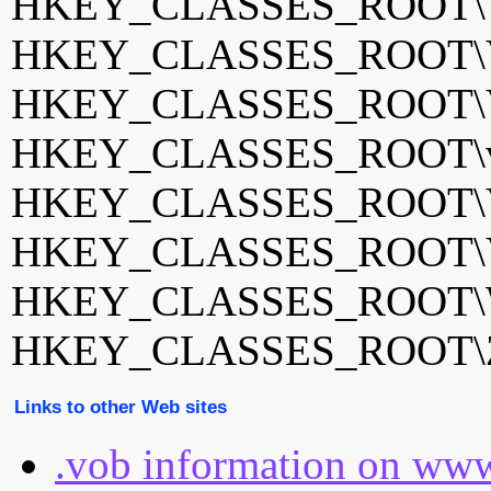
HKEY_CLASSES_ROOT\
HKEY_CLASSES_ROOT\
HKEY_CLASSES_ROOT\Vo
HKEY_CLASSES_ROOT\vo
HKEY_CLASSES_ROOT\VO
HKEY_CLASSES_ROOT\V
HKEY_CLASSES_ROOT\W
HKEY_CLASSES_ROOT\Z
Links to other Web sites
.vob information on www