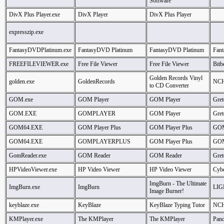
Software
DivX Plus Player.exe
DivX Player
DivX Plus Player
expresszip.exe
FantasyDVDPlatinum.exe
FantasyDVD Platinum
FantasyDVD Platinum
Fant
FREEFILEVIEWER.exe
Free File Viewer
Free File Viewer
Bitb
Golden Records Vinyl
golden.exe
GoldenRecords
NCH
to CD Converter
GOM.exe
GOM Player
GOM Player
Gret
GOM.EXE
GOMPLAYER
GOM Player
Gret
GOM64.EXE
GOM Player Plus
GOM Player Plus
GOM
GOM64.EXE
GOMPLAYERPLUS
GOM Player Plus
GOM
GomReader.exe
GOM Reader
GOM Reader
Gret
HPVideoViewer.exe
HP Video Viewer
HP Video Viewer
Cybe
ImgBurn - The Ultimate
ImgBurn.exe
ImgBurn
LIG
Image Burner!
keyblaze.exe
KeyBlaze
KeyBlaze Typing Tutor
NCH
KMPlayer.exe
The KMPlayer
The KMPlayer
Pan