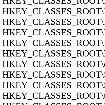
HKEY_CLASSES_ROOT\P
HKEY_CLASSES_ROOT\P
HKEY_CLASSES_ROOT\Po
HKEY_CLASSES_ROOT\P
HKEY_CLASSES_ROOT\P
HKEY_CLASSES_ROOT\P
HKEY_CLASSES_ROOT\qv
HKEY_CLASSES_ROOT\S
HKEY_CLASSES_ROOT\Sy
HKEY_CLASSES_ROOT\tota