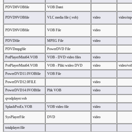
PDVD8VOBfile
VOB Datei
PDVD9VOBfile
VLC media file (.vob)
video
video/mp
PDVD9VOBfile
VOB File
video
PDVDfile
MPEG File
video
PDVDmpgfile
PowerDVD File
PotPlayerMini64.VOB
VOB - DVD video files
video
PotPlayerMini64.VOB
VOB - Pliki wideo DVD
video
video/vo
PowerDVD11.0VOBfile
VOB File
PowerDVD12.0FILE
video
PowerDVD14.0VOBfile
Plik VOB
video
qvodplayer.vob
SplashProEx.VOB
VOB video file
video
SysPlayerFile
DVD
video
totalplayer.file