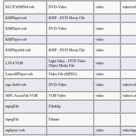
KLCP.WMP64.vob
DVD-Video
video
video/vo
KMPlayer.vob
KMP - DVD Movie File
KMPlayer.vob
DVD-Video
video
KMPlayer.vob
video
KMPlayer64.vob
KMP - DVD Movie File
video
Light Alloy - DVD Video
LAV4.VOB
video
Object Media File
LeawoBPlayer.vob
Video File (MPEG)
video
mpc-be64.vob
DVD-Video
video
video/vo
MPC.AssocFile.VOB
VOB Video
video
video/x-
mpegFile
Filmklip
mpegFile
Filmato
mplayerc.vob
video
video/mp