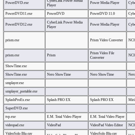
CyberLink Power Media
PowerDVD.exe
Power Media Player
Cybe
Player
PowerDVD11.exe
PowerDVD
PowerDVD 11.0
Cybe
CyberLink Power Media
PowerDVD12.exe
Power Media Player
Cybe
Player
prism.exe
Prism Video Converter
NCH
Prism Video File
prism.exe
Prism
NCH
Converter
ShowTime.exe
ShowTime.exe
Nero ShowTime
Nero ShowTime
Ner
smplayer.exe
smplayer_portable.exe
SplashProEx.exe
Splash PRO EX
Splash PRO EX
Miril
SuperDVD.exe
tvp.exe
E.M. Total Video Player
E.M. Total Video Player
videopad.exe
VideoPad
VideoPad Video Editor
NCH
VideoSolo Blu-ray
VideoSolo Blu-ray