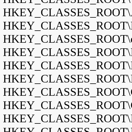
HKEY_CLASSES_ROOT\A
HKEY_CLASSES_ROOT\BS
HKEY_CLASSES_ROOT\di
HKEY_CLASSES_ROOT\Fan
HKEY_CLASSES_ROOT\Fi
HKEY_CLASSES_ROOT\Fr
HKEY_CLASSES_ROOT\G
HKEY_CLASSES_ROOT\GO
HKEY_CLASSES_ROOT\
HKEY_CLASSES_ROOT\K