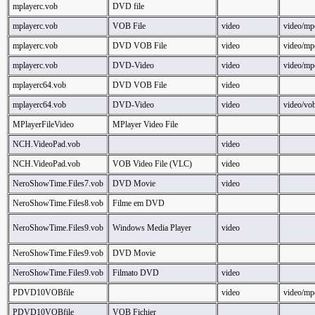
mplayerc.vob
DVD file
mplayerc.vob
VOB File
video
video/mp
mplayerc.vob
DVD VOB File
video
video/mp
mplayerc.vob
DVD-Video
video
video/mp
mplayerc64.vob
DVD VOB File
video
mplayerc64.vob
DVD-Video
video
video/vo
MPlayerFileVideo
MPlayer Video File
NCH.VideoPad.vob
video
NCH.VideoPad.vob
VOB Video File (VLC)
video
NeroShowTime.Files7.vob
DVD Movie
video
NeroShowTime.Files8.vob
Filme em DVD
NeroShowTime.Files9.vob
Windows Media Player
video
NeroShowTime.Files9.vob
DVD Movie
NeroShowTime.Files9.vob
Filmato DVD
video
PDVD10VOBfile
video
video/mp
PDVD10VOBfile
VOB Fichier