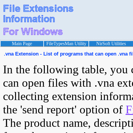
Main Page
FileTypesMan Utility
NirSoft Utilities
.vna Extension - List of programs that can open .vna fi
In the following table, you 
can open files with .vna ext
collecting extension inform
the 'send report' option of
F
The product name, descript