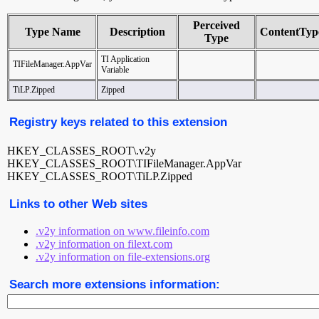
Perceived
Type Name
Description
ContentTyp
Type
TI Application
TIFileManager.AppVar
Variable
TiLP.Zipped
Zipped
Registry keys related to this extension
HKEY_CLASSES_ROOT\.v2y
HKEY_CLASSES_ROOT\TIFileManager.AppVar
HKEY_CLASSES_ROOT\TiLP.Zipped
Links to other Web sites
.v2y information on www.fileinfo.com
.v2y information on filext.com
.v2y information on file-extensions.org
Search more extensions information: