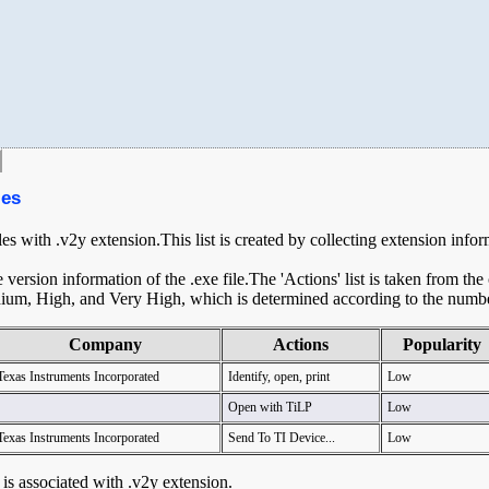
les
les with .v2y extension.This list is created by collecting extension info
ersion information of the .exe file.The 'Actions' list is taken from th
ium, High, and Very High, which is determined according to the number 
Company
Actions
Popularity
Texas Instruments Incorporated
Identify, open, print
Low
Open with TiLP
Low
Texas Instruments Incorporated
Send To TI Device...
Low
t is associated with .v2y extension.