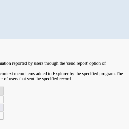
rmation reported by users through the 'send report' option of
e context menu items added to Explorer by the specified program.The
of users that sent the specified record.