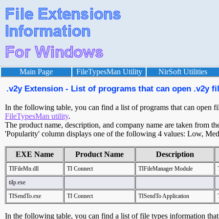
Main Page
FileTypesMan Utility
NirSoft Utilities
.v2y Extension - List of programs that can open .v2y fi
In the following table, you can find a list of programs that can open fi
FileTypesMan utility
.
The product name, description, and company name are taken from the v
'Popularity' column displays one of the following 4 values: Low, Med
EXE Name
Product Name
Description
TIFileMn.dll
TI Connect
TIFileManager Module
tilp.exe
TISendTo.exe
TI Connect
TISendTo Application
In the following table, you can find a list of file types information tha