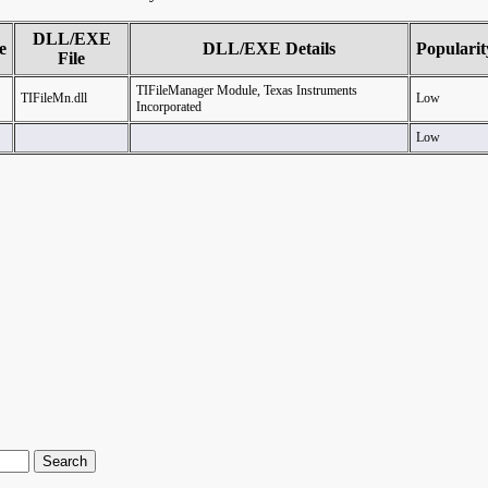
DLL/EXE
e
DLL/EXE Details
Popularit
File
TIFileManager Module, Texas Instruments
TIFileMn.dll
Low
Incorporated
Low