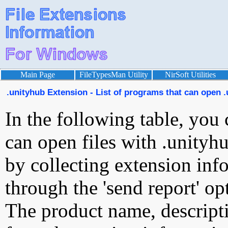
Main Page
FileTypesMan Utility
NirSoft Utilities
.unityhub Extension - List of programs that can open .
In the following table, you 
can open files with .unityhu
by collecting extension inf
through the 'send report' op
The product name, descript