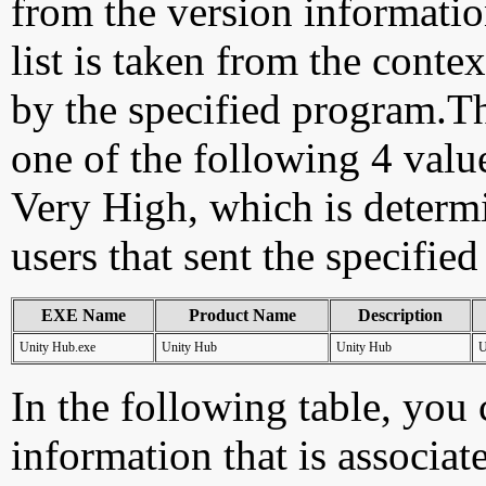
from the version information
list is taken from the cont
by the specified program.Th
one of the following 4 val
Very High, which is determ
users that sent the specified
EXE Name
Product Name
Description
Unity Hub.exe
Unity Hub
Unity Hub
U
In the following table, you c
information that is associat