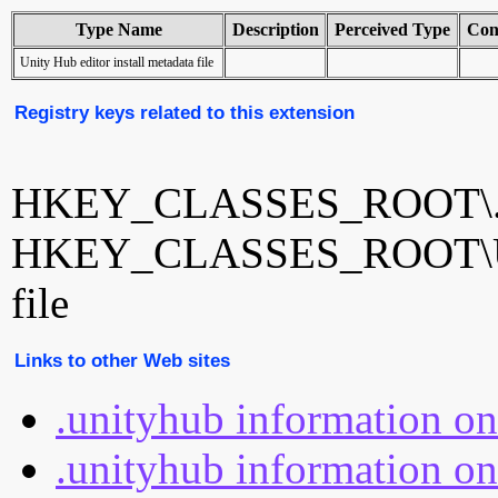
Type Name
Description
Perceived Type
Con
Unity Hub editor install metadata file
Registry keys related to this extension
HKEY_CLASSES_ROOT\.u
HKEY_CLASSES_ROOT\Unity
file
Links to other Web sites
.unityhub information o
.unityhub information on