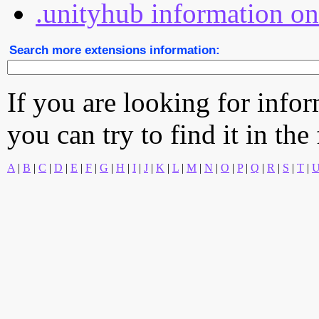
.unityhub information on
Search more extensions information:
If you are looking for info
you can try to find it in the
A
|
B
|
C
|
D
|
E
|
F
|
G
|
H
|
I
|
J
|
K
|
L
|
M
|
N
|
O
|
P
|
Q
|
R
|
S
|
T
|