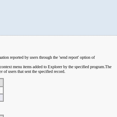
mation reported by users through the 'send report' option of
e context menu items added to Explorer by the specified program.The
of users that sent the specified record.