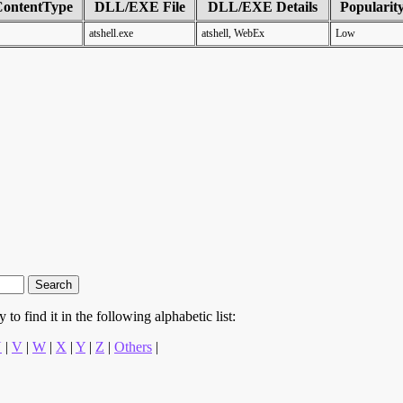
ContentType
DLL/EXE File
DLL/EXE Details
Popularit
atshell.exe
atshell, WebEx
Low
to find it in the following alphabetic list:
U
|
V
|
W
|
X
|
Y
|
Z
|
Others
|