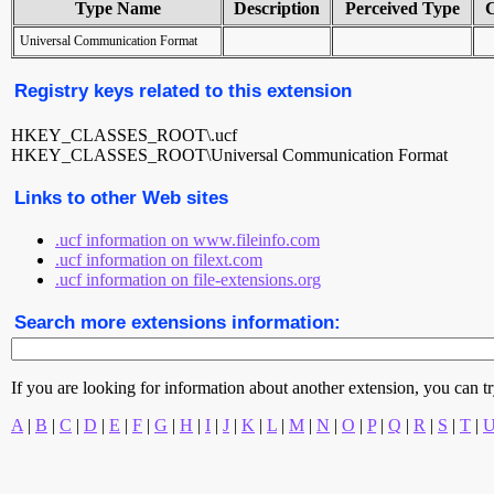
Type Name
Description
Perceived Type
Universal Communication Format
Registry keys related to this extension
HKEY_CLASSES_ROOT\.ucf
HKEY_CLASSES_ROOT\Universal Communication Format
Links to other Web sites
.ucf information on www.fileinfo.com
.ucf information on filext.com
.ucf information on file-extensions.org
Search more extensions information:
If you are looking for information about another extension, you can try 
A
|
B
|
C
|
D
|
E
|
F
|
G
|
H
|
I
|
J
|
K
|
L
|
M
|
N
|
O
|
P
|
Q
|
R
|
S
|
T
|