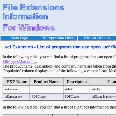
Main Page
FileTypesMan Utility
NirSoft Utilities
.ucf Extension - List of programs that can open .ucf fil
In the following table, you can find a list of programs that can open fi
FileTypesMan utility
.
The product name, description, and company name are taken from the v
'Popularity' column displays one of the following 4 values: Low, Med
EXE Name
Product Name
Description
Com
atshell.exe
atshell
WebEx
pdfcreator.exe
PDFCreator
PDFCreator
pdfforge http://www
In the following table, you can find a list of file types information tha