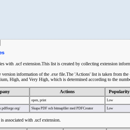
es
les with .ucf extension.This list is created by collecting extension infor
ersion information of the .exe file.The 'Actions' list is taken from th
ium, High, and Very High, which is determined according to the number 
pany
Actions
Popularity
open, print
Low
.pdfforge.org/
Skapa PDF och bitmapfiler med PDFCreator
Low
t is associated with .ucf extension.