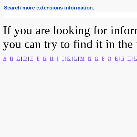
Search more extensions information:
If you are looking for info
you can try to find it in the
A
|
B
|
C
|
D
|
E
|
F
|
G
|
H
|
I
|
J
|
K
|
L
|
M
|
N
|
O
|
P
|
Q
|
R
|
S
|
T
|