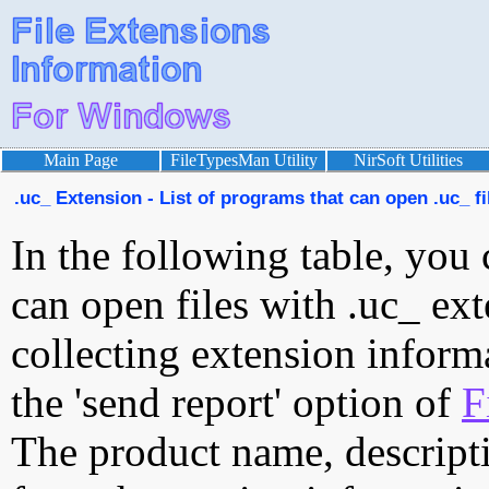
Main Page
FileTypesMan Utility
NirSoft Utilities
.uc_ Extension - List of programs that can open .uc_ fi
In the following table, you 
can open files with .uc_ ext
collecting extension inform
the 'send report' option of
F
The product name, descript