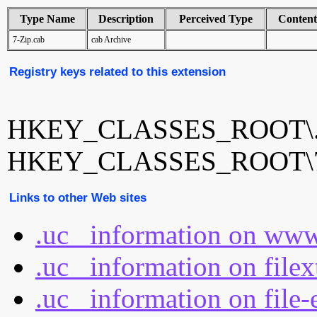
Type Name
Description
Perceived Type
Conten
7-Zip.cab
cab Archive
Registry keys related to this extension
HKEY_CLASSES_ROOT\.
HKEY_CLASSES_ROOT\7-
Links to other Web sites
.uc_ information on www
.uc_ information on file
.uc_ information on file-