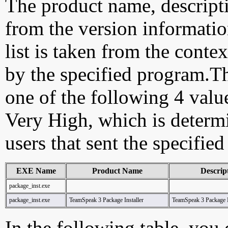
The product name, descript
from the version information
list is taken from the cont
by the specified program.Th
one of the following 4 val
Very High, which is determ
users that sent the specified
EXE Name
Product Name
Descrip
package_inst.exe
package_inst.exe
TeamSpeak 3 Package Installer
TeamSpeak 3 Package I
In the following table, you c