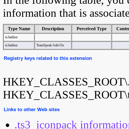
information that is associa
Type Name
Description
Perceived Type
Conte
ts3addon
ts3addon
TeamSpeak Add-On
Registry keys related to this extension
HKEY_CLASSES_ROOT\.t
HKEY_CLASSES_ROOT\t
Links to other Web sites
.ts3_iconpack informati