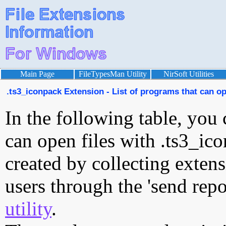
Main Page
FileTypesMan Utility
NirSoft Utilities
.ts3_iconpack Extension - List of programs that can op
In the following table, you 
can open files with .ts3_ico
created by collecting exten
users through the 'send repo
utility
.