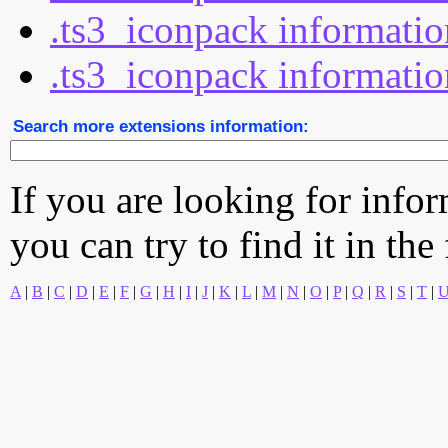
.ts3_iconpack informatio
.ts3_iconpack informatio
Search more extensions information:
If you are looking for info
you can try to find it in the
A
|
B
|
C
|
D
|
E
|
F
|
G
|
H
|
I
|
J
|
K
|
L
|
M
|
N
|
O
|
P
|
Q
|
R
|
S
|
T
|