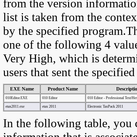
from the version information
list is taken from the cont
by the specified program.Th
one of the following 4 val
Very High, which is determ
users that sent the specified
EXE Name
Product Name
Descripti
010Editor.EXE
010 Editor
010 Editor - Professional Text/He
etax2011.exe
etax 2011
Electronic TaxPack 2011
In the following table, you c
information that is associat