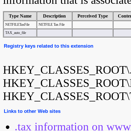
Type Name
Description
Perceived Type
Conte
NETFILETaxFile
NETFILE Tax File
TAX_auto_file
Registry keys related to this extension
HKEY_CLASSES_ROOT\.
HKEY_CLASSES_ROOT\N
HKEY_CLASSES_ROOT\TA
Links to other Web sites
.tax information on www