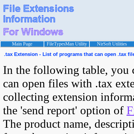
Main Page
FileTypesMan Utility
NirSoft Utilities
.tax Extension - List of programs that can open .tax fil
In the following table, you 
can open files with .tax exte
collecting extension inform
the 'send report' option of
F
The product name, descript