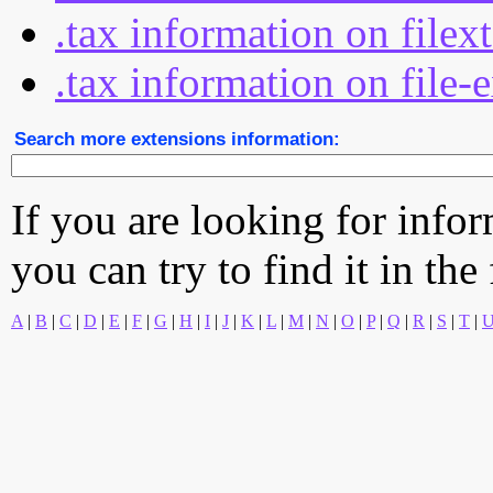
.tax information on filex
.tax information on file-
Search more extensions information:
If you are looking for info
you can try to find it in the
A
|
B
|
C
|
D
|
E
|
F
|
G
|
H
|
I
|
J
|
K
|
L
|
M
|
N
|
O
|
P
|
Q
|
R
|
S
|
T
|