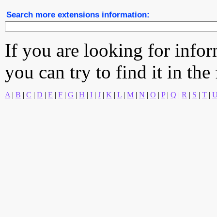
Search more extensions information:
If you are looking for info
you can try to find it in the
A
|
B
|
C
|
D
|
E
|
F
|
G
|
H
|
I
|
J
|
K
|
L
|
M
|
N
|
O
|
P
|
Q
|
R
|
S
|
T
|