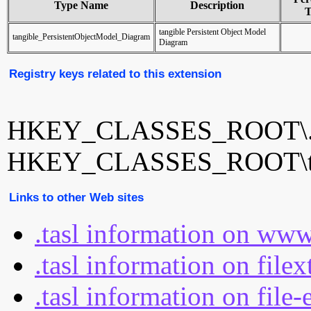
Type Name
Description
T
tangible Persistent Object Model
tangible_PersistentObjectModel_Diagram
Diagram
Registry keys related to this extension
HKEY_CLASSES_ROOT\.t
HKEY_CLASSES_ROOT\tang
Links to other Web sites
.tasl information on www
.tasl information on file
.tasl information on file