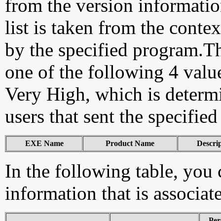
from the version information
list is taken from the cont
by the specified program.Th
one of the following 4 val
Very High, which is determ
users that sent the specified
EXE Name
Product Name
Descri
In the following table, you c
information that is associat
Per