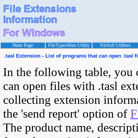
Main Page
FileTypesMan Utility
NirSoft Utilities
.tasl Extension - List of programs that can open .tasl f
In the following table, you 
can open files with .tasl ext
collecting extension inform
the 'send report' option of
F
The product name, descript