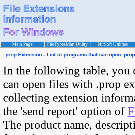
Main Page
FileTypesMan Utility
NirSoft Utilities
.prop Extension - List of programs that can open .prop 
In the following table, you 
can open files with .prop ex
collecting extension inform
the 'send report' option of
F
The product name, descript