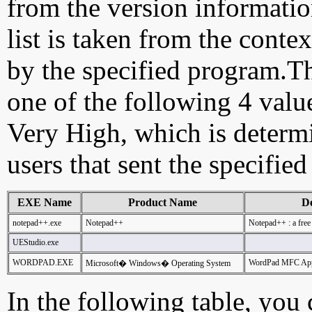
from the version information
list is taken from the cont
by the specified program.Th
one of the following 4 val
Very High, which is determ
users that sent the specified
EXE Name
Product Name
De
notepad++.exe
Notepad++
Notepad++ : a free
UEStudio.exe
WORDPAD.EXE
WordPad MFC Appl
Microsoft� Windows� Operating System
In the following table, you c