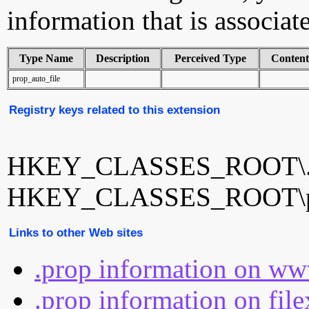
information that is associat
Type Name
Description
Perceived Type
Conten
prop_auto_file
Registry keys related to this extension
HKEY_CLASSES_ROOT\.
HKEY_CLASSES_ROOT\pro
Links to other Web sites
.prop information on ww
.prop information on fil