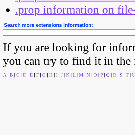
.prop information on file
Search more extensions information:
If you are looking for info
you can try to find it in the
A
|
B
|
C
|
D
|
E
|
F
|
G
|
H
|
I
|
J
|
K
|
L
|
M
|
N
|
O
|
P
|
Q
|
R
|
S
|
T
|