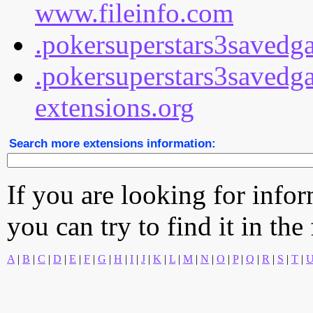
www.fileinfo.com
.pokersuperstars3savedg
.pokersuperstars3savedga
extensions.org
Search more extensions information:
If you are looking for info
you can try to find it in the
A
|
B
|
C
|
D
|
E
|
F
|
G
|
H
|
I
|
J
|
K
|
L
|
M
|
N
|
O
|
P
|
Q
|
R
|
S
|
T
|