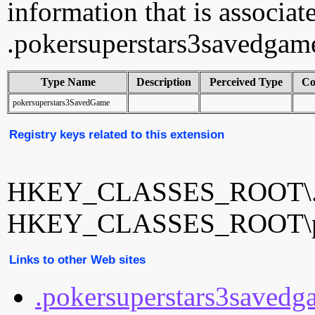
information that is associat
.pokersuperstars3savedgame
Type Name
Description
Perceived Type
Co
pokersuperstars3SavedGame
Registry keys related to this extension
HKEY_CLASSES_ROOT\.po
HKEY_CLASSES_ROOT\pok
Links to other Web sites
.pokersuperstars3savedg