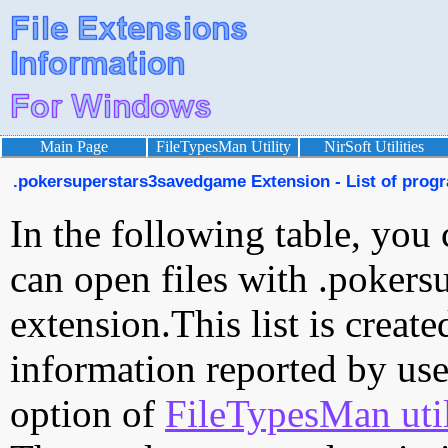
Main Page
FileTypesMan Utility
NirSoft Utilities
.pokersuperstars3savedgame Extension - List of prog
In the following table, you 
can open files with .poker
extension.This list is creat
information reported by user
option of
FileTypesMan util