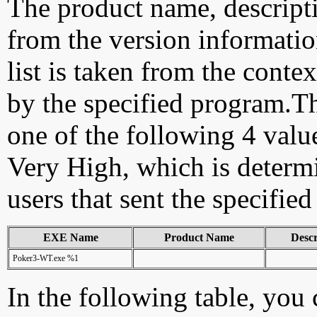
The product name, descript
from the version information
list is taken from the cont
by the specified program.Th
one of the following 4 val
Very High, which is determ
users that sent the specified
EXE Name
Product Name
Descr
Poker3-WT.exe %1
In the following table, you c