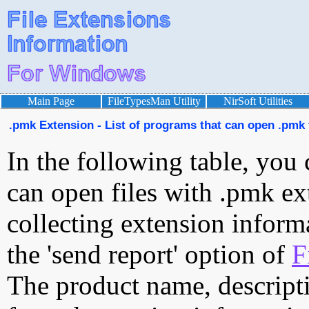
Main Page
FileTypesMan Utility
NirSoft Utilities
.pmk Extension - List of programs that can open .pmk 
In the following table, you 
can open files with .pmk ext
collecting extension inform
the 'send report' option of
F
The product name, descript