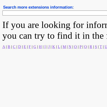
Search more extensions information:
If you are looking for info
you can try to find it in the
A
|
B
|
C
|
D
|
E
|
F
|
G
|
H
|
I
|
J
|
K
|
L
|
M
|
N
|
O
|
P
|
Q
|
R
|
S
|
T
|