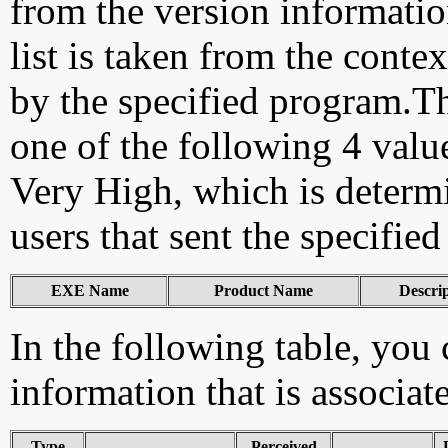
from the version information
list is taken from the cont
by the specified program.Th
one of the following 4 val
Very High, which is determ
users that sent the specified
EXE Name
Product Name
Descri
In the following table, you c
information that is associa
Type
Perceived