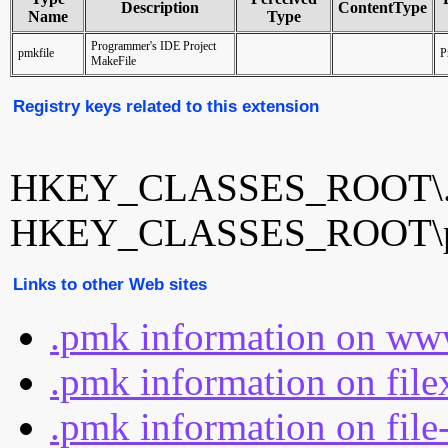
Description
ContentType
Name
Type
Programmer's IDE Project
pmkfile
P
MakeFile
Registry keys related to this extension
HKEY_CLASSES_ROOT\
HKEY_CLASSES_ROOT\p
Links to other Web sites
.pmk information on www
.pmk information on file
.pmk information on file