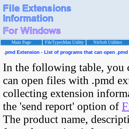
Main Page
FileTypesMan Utility
NirSoft Utilities
.pmd Extension - List of programs that can open .pmd 
In the following table, you 
can open files with .pmd ext
collecting extension inform
the 'send report' option of
F
The product name, descript