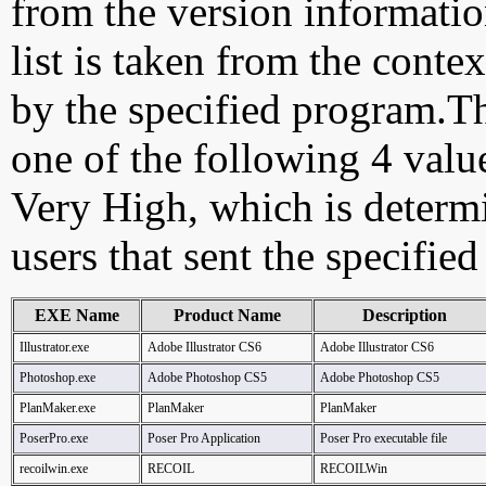
from the version information
list is taken from the cont
by the specified program.Th
one of the following 4 val
Very High, which is determ
users that sent the specified
EXE Name
Product Name
Description
Illustrator.exe
Adobe Illustrator CS6
Adobe Illustrator CS6
Photoshop.exe
Adobe Photoshop CS5
Adobe Photoshop CS5
PlanMaker.exe
PlanMaker
PlanMaker
PoserPro.exe
Poser Pro Application
Poser Pro executable file
recoilwin.exe
RECOIL
RECOILWin