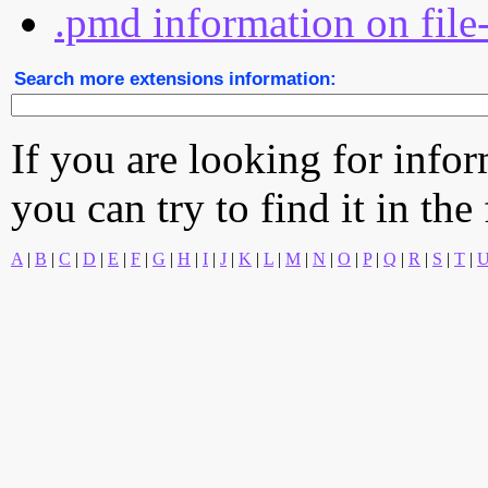
.pmd information on file
Search more extensions information:
If you are looking for info
you can try to find it in the
A
|
B
|
C
|
D
|
E
|
F
|
G
|
H
|
I
|
J
|
K
|
L
|
M
|
N
|
O
|
P
|
Q
|
R
|
S
|
T
|