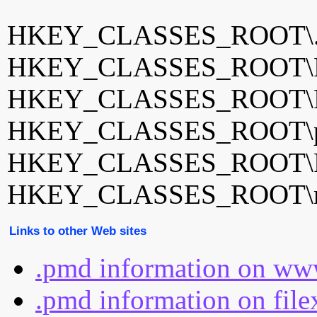
HKEY_CLASSES_ROOT\
HKEY_CLASSES_ROOT\P
HKEY_CLASSES_ROOT\P
HKEY_CLASSES_ROOT\pm
HKEY_CLASSES_ROOT\Po
HKEY_CLASSES_ROOT\rec
Links to other Web sites
.pmd information on www
.pmd information on file