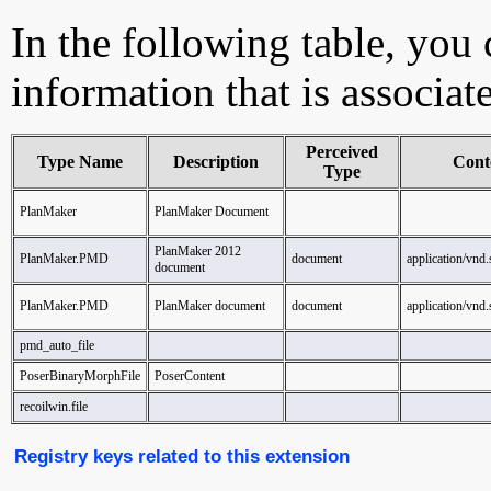
In the following table, you c
information that is associa
Perceived
Type Name
Description
Cont
Type
PlanMaker
PlanMaker Document
PlanMaker 2012
PlanMaker.PMD
document
application/vnd
document
PlanMaker.PMD
PlanMaker document
document
application/vnd
pmd_auto_file
PoserBinaryMorphFile
PoserContent
recoilwin.file
Registry keys related to this extension