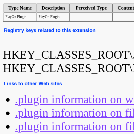
Type Name
Description
Perceived Type
Conten
PlayOn.Plugin
PlayOn Plugin
Registry keys related to this extension
HKEY_CLASSES_ROOT\.p
HKEY_CLASSES_ROOT\Pl
Links to other Web sites
.plugin information on 
.plugin information on f
.plugin information on fi