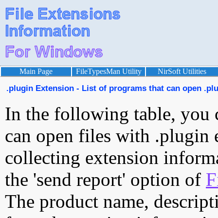
Main Page
FileTypesMan Utility
NirSoft Utilities
.plugin Extension - List of programs that can open .plu
In the following table, you 
can open files with .plugin 
collecting extension inform
the 'send report' option of
F
The product name, descript