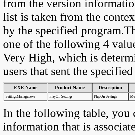
from the version information
list is taken from the cont
by the specified program.Th
one of the following 4 val
Very High, which is determ
users that sent the specified
EXE Name
Product Name
Description
SettingsManager.exe
PlayOn Settings
PlayOn Settings
Med
In the following table, you c
information that is associat