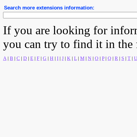
Search more extensions information:
If you are looking for info
you can try to find it in the
A
|
B
|
C
|
D
|
E
|
F
|
G
|
H
|
I
|
J
|
K
|
L
|
M
|
N
|
O
|
P
|
Q
|
R
|
S
|
T
|