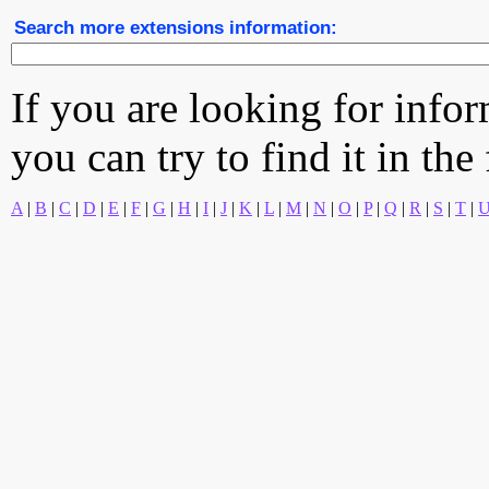
Search more extensions information:
If you are looking for info
you can try to find it in the
A
|
B
|
C
|
D
|
E
|
F
|
G
|
H
|
I
|
J
|
K
|
L
|
M
|
N
|
O
|
P
|
Q
|
R
|
S
|
T
|