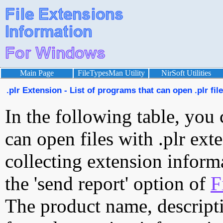
Main Page
FileTypesMan Utility
NirSoft Utilities
.plr Extension - List of programs that can open .plr fil
In the following table, you 
can open files with .plr exte
collecting extension inform
the 'send report' option of
F
The product name, descript