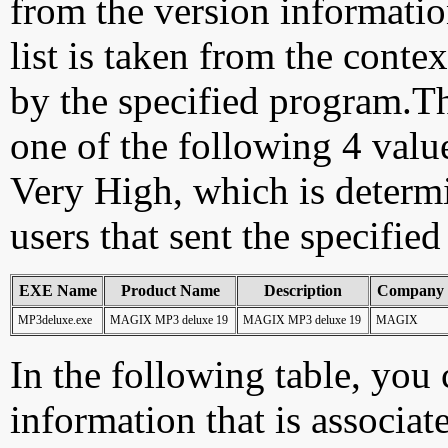
from the version information
list is taken from the cont
by the specified program.Th
one of the following 4 val
Very High, which is determ
users that sent the specified
EXE Name
Product Name
Description
Company
MP3deluxe.exe
MAGIX MP3 deluxe 19
MAGIX MP3 deluxe 19
MAGIX
In the following table, you c
information that is associat