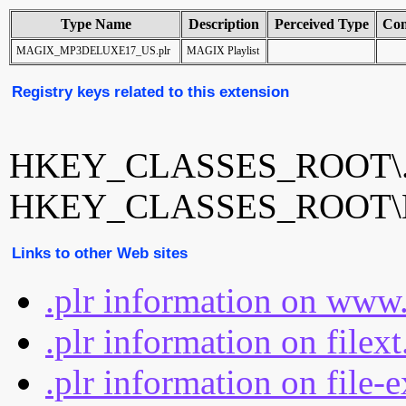
Type Name
Description
Perceived Type
Con
MAGIX_MP3DELUXE17_US.plr
MAGIX Playlist
Registry keys related to this extension
HKEY_CLASSES_ROOT\.
HKEY_CLASSES_ROOT\
Links to other Web sites
.plr information on www.
.plr information on filex
.plr information on file-