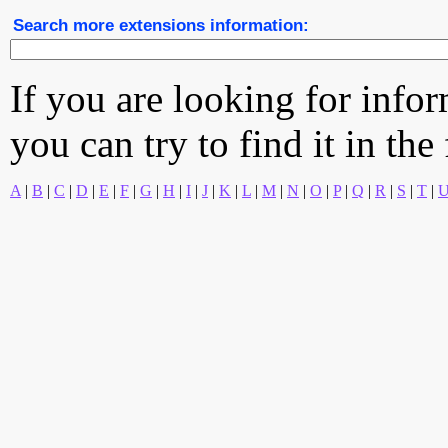
Search more extensions information:
If you are looking for info
you can try to find it in the
A
|
B
|
C
|
D
|
E
|
F
|
G
|
H
|
I
|
J
|
K
|
L
|
M
|
N
|
O
|
P
|
Q
|
R
|
S
|
T
|