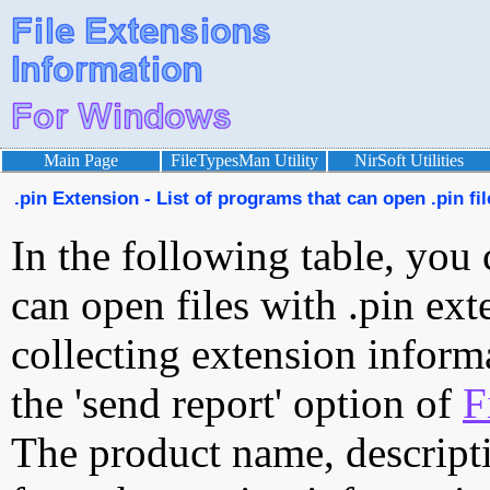
Main Page
FileTypesMan Utility
NirSoft Utilities
.pin Extension - List of programs that can open .pin fil
In the following table, you 
can open files with .pin exte
collecting extension inform
the 'send report' option of
F
The product name, descript