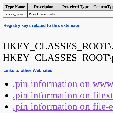
Type Name
Description
Perceived Type
ContentTy
pinnacle_updater
Pinnacle Game Profiler
Registry keys related to this extension
HKEY_CLASSES_ROOT\.
HKEY_CLASSES_ROOT\pin
Links to other Web sites
.pin information on www
.pin information on filex
.pin information on file-