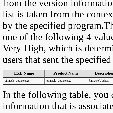
from the version information
list is taken from the cont
by the specified program.Th
one of the following 4 val
Very High, which is determ
users that sent the specified
EXE Name
Product Name
Descriptio
pinnacle_updater.exe
pinnacle_updater.exe
Pinnacle Updater
In the following table, you c
information that is associat