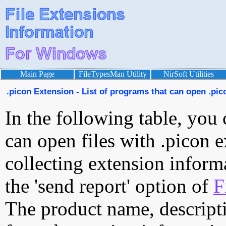
Main Page
FileTypesMan Utility
NirSoft Utilities
.picon Extension - List of programs that can open .pico
In the following table, you 
can open files with .picon e
collecting extension inform
the 'send report' option of
F
The product name, descript