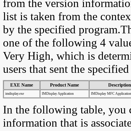
from the version information
list is taken from the cont
by the specified program.Th
one of the following 4 val
Very High, which is determ
users that sent the specified
EXE Name
Product Name
Description
imdisplay.exe
IMDisplay Application
IMDisplay MFC Applicatio
In the following table, you c
information that is associat