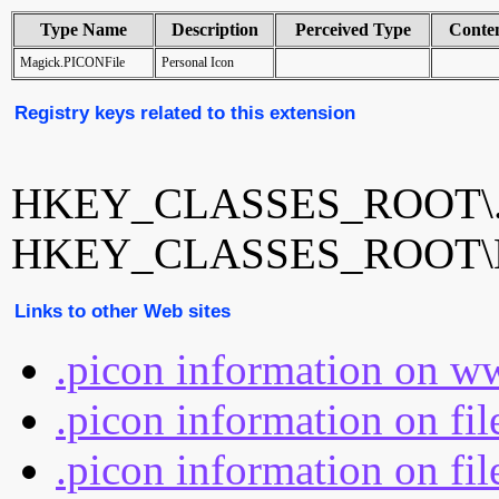
Type Name
Description
Perceived Type
Conte
Magick.PICONFile
Personal Icon
Registry keys related to this extension
HKEY_CLASSES_ROOT\.
HKEY_CLASSES_ROOT\Ma
Links to other Web sites
.picon information on w
.picon information on fi
.picon information on fil