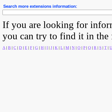
Search more extensions information:
If you are looking for info
you can try to find it in the
A
|
B
|
C
|
D
|
E
|
F
|
G
|
H
|
I
|
J
|
K
|
L
|
M
|
N
|
O
|
P
|
Q
|
R
|
S
|
T
|