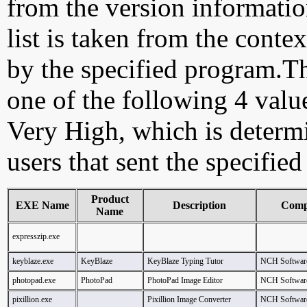
from the version information
list is taken from the cont
by the specified program.Th
one of the following 4 val
Very High, which is determ
users that sent the specified
Product
EXE Name
Description
Comp
Name
expresszip.exe
keyblaze.exe
KeyBlaze
KeyBlaze Typing Tutor
NCH Softwar
photopad.exe
PhotoPad
PhotoPad Image Editor
NCH Softwar
pixillion.exe
Pixillion Image Converter
NCH Softwar