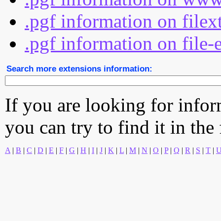
.pgf information on file
.pgf information on file-
Search more extensions information:
If you are looking for info
you can try to find it in the
A
|
B
|
C
|
D
|
E
|
F
|
G
|
H
|
I
|
J
|
K
|
L
|
M
|
N
|
O
|
P
|
Q
|
R
|
S
|
T
|