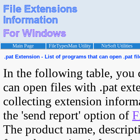
Main Page
FileTypesMan Utility
NirSoft Utilities
.pat Extension - List of programs that can open .pat fil
In the following table, you 
can open files with .pat exte
collecting extension inform
the 'send report' option of
F
The product name, descript