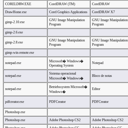
CORELDRW.EXE
CorelDRAW (TM)
CorelDRAW
DrawHome.exe
Corel Graphics Applications
CorelDRAW X7
GNU Image Manipulation
GNU Image Manipulation
gimp-2.10.exe
Program
Program
gimp-2.6.exe
GNU Image Manipulation
GNU Image Manipulation
gimp-2.8.exe
Program
Program
gimp-win-remote.exe
Microsoft� Windows�
notepad.exe
Notepad
Operating System
Sistema operacional
notepad.exe
Bloco de notas
Microsoft� Windows�
Betriebssystem Microsoft�
notepad.exe
Editor
Windows�
pdfcreator.exe
PDFCreator
PDFCreator
Photoshop.exe
Photoshop.exe
Adobe Photoshop CS2
Adobe Photoshop CS2