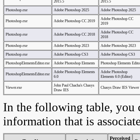
2015.5
2015.5
Photoshop.exe
Adobe Photoshop 2025
Adobe Photoshop 2025
Adobe Photoshop CC
Photoshop.exe
Adobe Photoshop CC 2019
2019
Adobe Photoshop CC
Photoshop.exe
Adobe Photoshop CC 2018
2018
Photoshop.exe
Adobe Photoshop 2023
Adobe Photoshop 2023
Photoshop.exe
Adobe Photoshop CS3
Adobe Photoshop CS3
PhotoshopElementsEditor.exe
Adobe Photoshop Elements
Photoshop Elements Edito
Adobe Photoshop Elements
Adobe Photoshop
PhotoshopElementsEditor.exe
6.0
Elements 6.0 (Editor)
John Paul Chacha's Chasys
Viewer.exe
Chasys Draw IES Viewer
Draw IES
In the following table, you c
information that is associat
Perceived