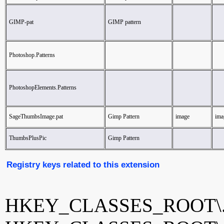
GIMP-pat
GIMP pattern
Photoshop.Patterns
PhotoshopElements.Patterns
SageThumbsImage.pat
Gimp Pattern
image
ima
ThumbsPlusPic
Gimp Pattern
Registry keys related to this extension
HKEY_CLASSES_ROOT\.