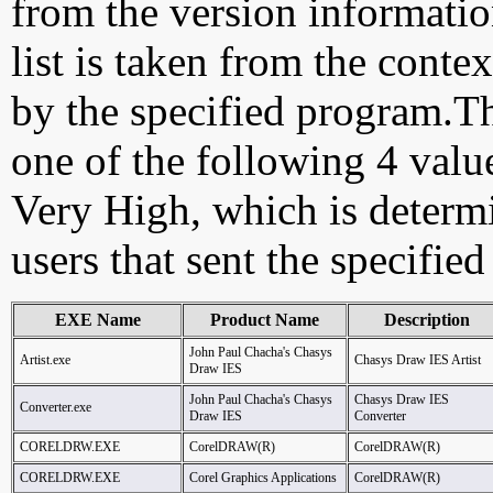
from the version information
list is taken from the cont
by the specified program.Th
one of the following 4 val
Very High, which is determ
users that sent the specified
EXE Name
Product Name
Description
John Paul Chacha's Chasys
Artist.exe
Chasys Draw IES Artist
Draw IES
John Paul Chacha's Chasys
Chasys Draw IES
Converter.exe
Draw IES
Converter
CORELDRW.EXE
CorelDRAW(R)
CorelDRAW(R)
CORELDRW.EXE
Corel Graphics Applications
CorelDRAW(R)