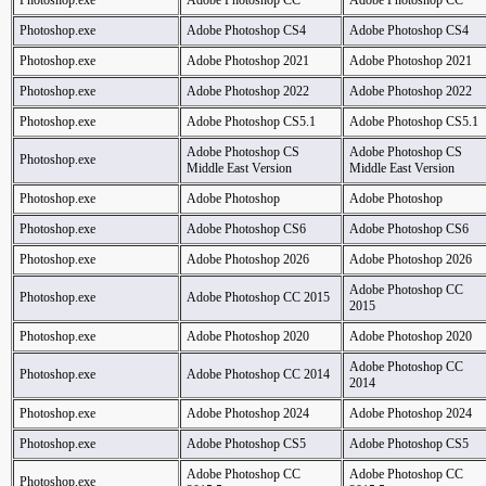
Photoshop.exe
Adobe Photoshop CC
Adobe Photoshop CC
Photoshop.exe
Adobe Photoshop CS4
Adobe Photoshop CS4
Photoshop.exe
Adobe Photoshop 2021
Adobe Photoshop 2021
Photoshop.exe
Adobe Photoshop 2022
Adobe Photoshop 2022
Photoshop.exe
Adobe Photoshop CS5.1
Adobe Photoshop CS5.1
Adobe Photoshop CS
Adobe Photoshop CS
Photoshop.exe
Middle East Version
Middle East Version
Photoshop.exe
Adobe Photoshop
Adobe Photoshop
Photoshop.exe
Adobe Photoshop CS6
Adobe Photoshop CS6
Photoshop.exe
Adobe Photoshop 2026
Adobe Photoshop 2026
Adobe Photoshop CC
Photoshop.exe
Adobe Photoshop CC 2015
2015
Photoshop.exe
Adobe Photoshop 2020
Adobe Photoshop 2020
Adobe Photoshop CC
Photoshop.exe
Adobe Photoshop CC 2014
2014
Photoshop.exe
Adobe Photoshop 2024
Adobe Photoshop 2024
Photoshop.exe
Adobe Photoshop CS5
Adobe Photoshop CS5
Adobe Photoshop CC
Adobe Photoshop CC
Photoshop.exe