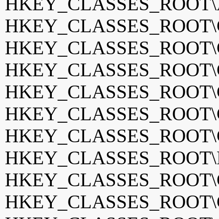
HKEY_CLASSES_ROOT\Aut
HKEY_CLASSES_ROOT\Cha
HKEY_CLASSES_ROOT\Cor
HKEY_CLASSES_ROOT\Cor
HKEY_CLASSES_ROOT\Cor
HKEY_CLASSES_ROOT\Co
HKEY_CLASSES_ROOT\Co
HKEY_CLASSES_ROOT\DWG
HKEY_CLASSES_ROOT\GI
HKEY_CLASSES_ROOT\GI