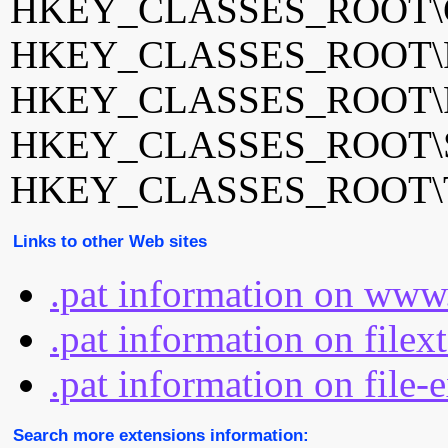
HKEY_CLASSES_ROOT\G
HKEY_CLASSES_ROOT\Pho
HKEY_CLASSES_ROOT\Pho
HKEY_CLASSES_ROOT\Sa
HKEY_CLASSES_ROOT\T
Links to other Web sites
.pat information on www
.pat information on filex
.pat information on file-
Search more extensions information: