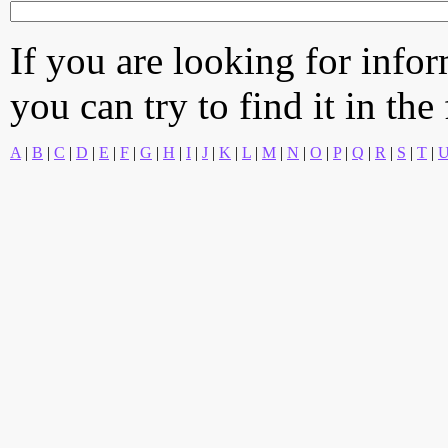
If you are looking for info
you can try to find it in the
A
|
B
|
C
|
D
|
E
|
F
|
G
|
H
|
I
|
J
|
K
|
L
|
M
|
N
|
O
|
P
|
Q
|
R
|
S
|
T
|