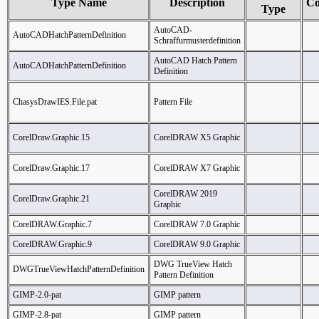
Type Name
Description
Co
Type
AutoCAD-
AutoCADHatchPatternDefinition
Schraffurmusterdefinition
AutoCAD Hatch Pattern
AutoCADHatchPatternDefinition
Definition
ChasysDrawIES.File.pat
Pattern File
CorelDraw.Graphic.15
CorelDRAW X5 Graphic
CorelDraw.Graphic.17
CorelDRAW X7 Graphic
CorelDRAW 2019
CorelDraw.Graphic.21
Graphic
CorelDRAW.Graphic.7
CorelDRAW 7.0 Graphic
CorelDRAW.Graphic.9
CorelDRAW 9.0 Graphic
DWG TrueView Hatch
DWGTrueViewHatchPatternDefinition
Pattern Definition
GIMP-2.0-pat
GIMP pattern
GIMP-2.8-pat
GIMP pattern