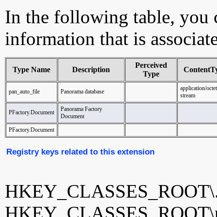
In the following table, you c
information that is associat
Perceived
Type Name
Description
ContentT
Type
application/octet
pan_auto_file
Panorama database
stream
Panorama Factory
PFactory.Document
Document
PFactory.Document
Registry keys related to this extension
HKEY_CLASSES_ROOT\.
HKEY_CLASSES_ROOT\pa